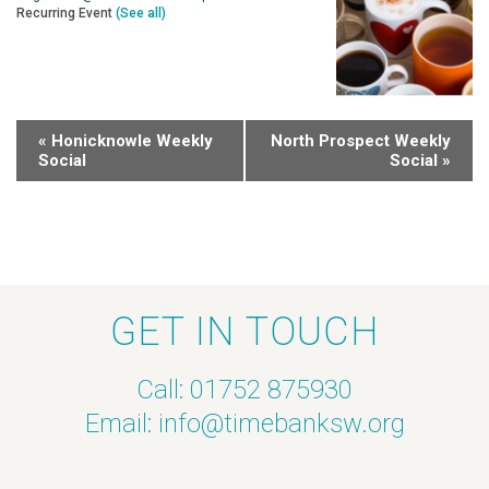
Recurring Event
(See all)
«
Honicknowle Weekly
North Prospect Weekly
Social
Social
»
GET IN TOUCH
Call: 01752 875930
Email:
info@timebanksw.org