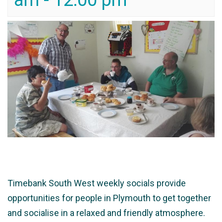
am
-
12:00 pm
Timebank South West weekly socials provide
opportunities for people in Plymouth to get together
and socialise in a relaxed and friendly atmosphere.