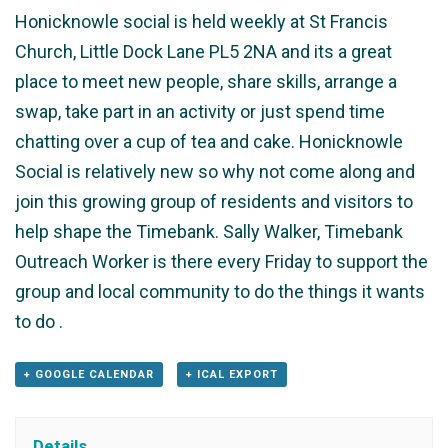
Honicknowle social is held weekly at St Francis
Church, Little Dock Lane PL5 2NA and its a great
place to meet new people, share skills, arrange a
swap, take part in an activity or just spend time
chatting over a cup of tea and cake. Honicknowle
Social is relatively new so why not come along and
join this growing group of residents and visitors to
help shape the Timebank. Sally Walker, Timebank
Outreach Worker is there every Friday to support the
group and local community to do the things it wants
to do .
+ GOOGLE CALENDAR
+ ICAL EXPORT
Details