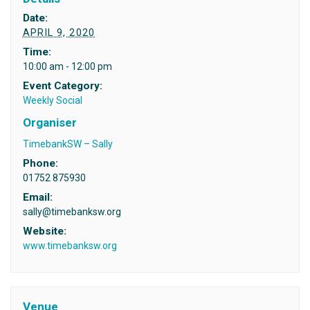
Date:
APRIL 9, 2020
Time:
10:00 am - 12:00 pm
Event Category:
Weekly Social
Organiser
TimebankSW – Sally
Phone:
01752 875930
Email:
sally@timebanksw.org
Website:
www.timebanksw.org
Venue