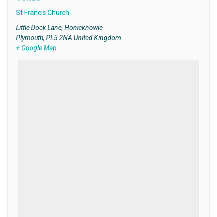
St Francis Church
Little Dock Lane, Honicknowle
Plymouth
,
PL5 2NA
United Kingdom
+ Google Map