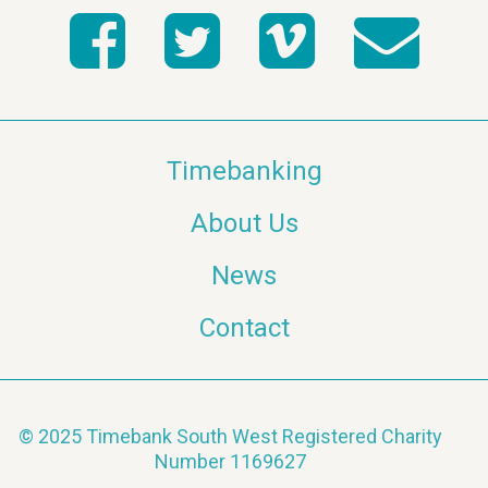
Timebanking
About Us
News
Contact
© 2025 Timebank South West Registered Charity
Number 1169627