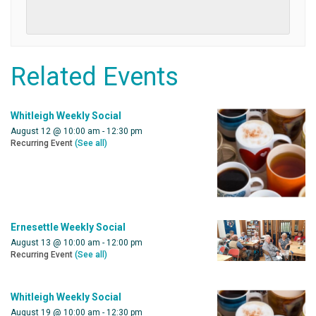
Related Events
Whitleigh Weekly Social
August 12 @ 10:00 am
-
12:30 pm
Recurring Event
(See all)
Ernesettle Weekly Social
August 13 @ 10:00 am
-
12:00 pm
Recurring Event
(See all)
Whitleigh Weekly Social
August 19 @ 10:00 am
-
12:30 pm