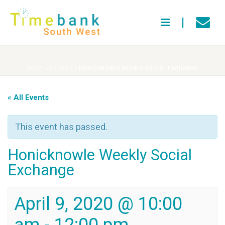
HOME
»
EVENTS
»
HONICKNOWLE WEEKLY SOCIAL EXCHANGE
« All Events
This event has passed.
Honicknowle Weekly Social
Exchange
April 9, 2020 @ 10:00