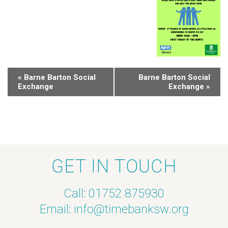
«
Barne Barton Social
Barne Barton Social
Exchange
Exchange
»
GET IN TOUCH
Call: 01752 875930
Email:
info@timebanksw.org