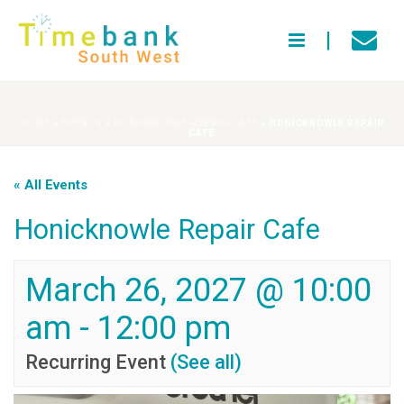
HOME
»
EVENTS
»
HONICKNOWLE REPAIR CAFE
»
HONICKNOWLE REPAIR
CAFE
« All Events
Honicknowle Repair Cafe
March 26, 2027 @ 10:00
am
-
12:00 pm
Recurring Event
(See all)