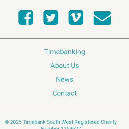
Timebanking
About Us
News
Contact
© 2025 Timebank South West Registered Charity
Number 1169627