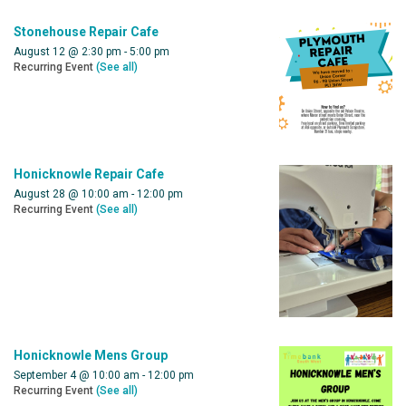
Stonehouse Repair Cafe
August 12 @ 2:30 pm
-
5:00 pm
Recurring Event
(See all)
Honicknowle Repair Cafe
August 28 @ 10:00 am
-
12:00 pm
Recurring Event
(See all)
Honicknowle Mens Group
September 4 @ 10:00 am
-
12:00 pm
Recurring Event
(See all)