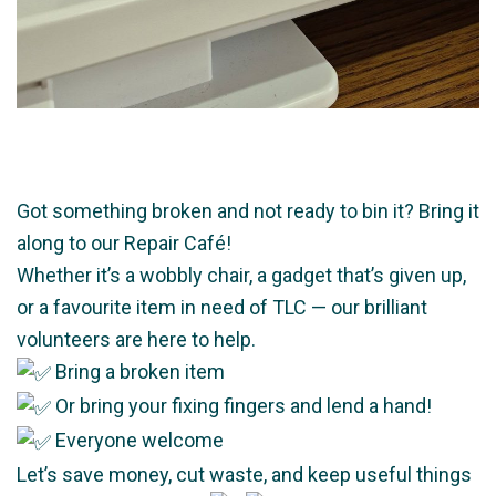
Got something broken and not ready to bin it? Bring it
along to our Repair Café!
Whether it’s a wobbly chair, a gadget that’s given up,
or a favourite item in need of TLC — our brilliant
volunteers are here to help.
Bring a broken item
Or bring your fixing fingers and lend a hand!
Everyone welcome
Let’s save money, cut waste, and keep useful things