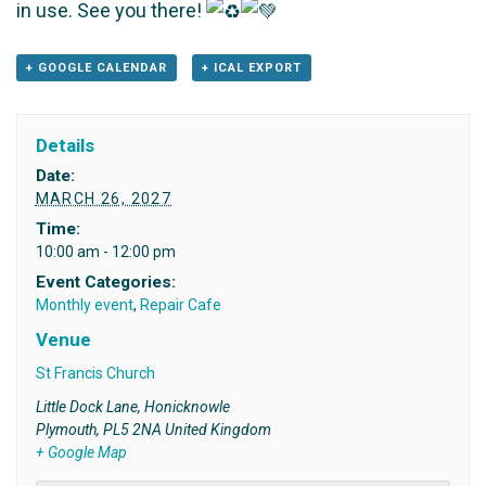
in use. See you there!
+ GOOGLE CALENDAR
+ ICAL EXPORT
Details
Date:
MARCH 26, 2027
Time:
10:00 am - 12:00 pm
Event Categories:
Monthly event
,
Repair Cafe
Venue
St Francis Church
Little Dock Lane, Honicknowle
Plymouth
,
PL5 2NA
United Kingdom
+ Google Map