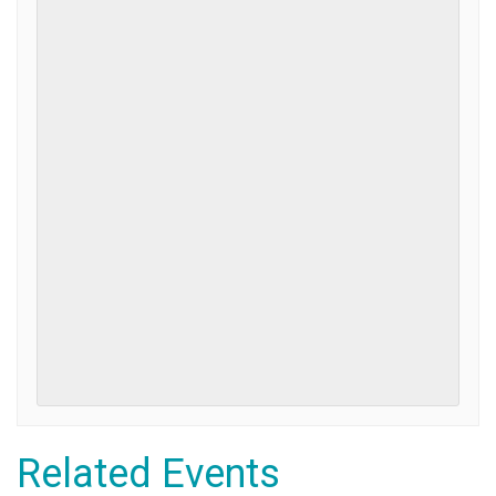
Related Events