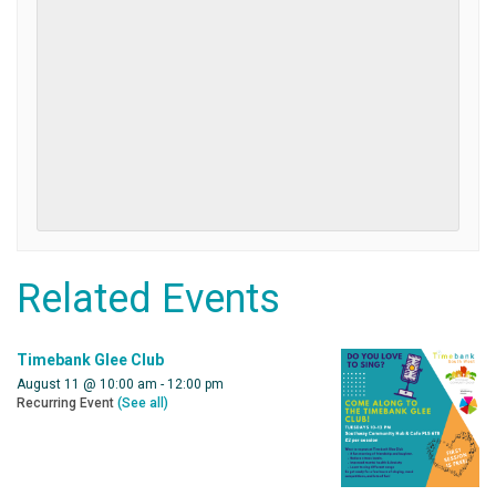
Related Events
Timebank Glee Club
August 11 @ 10:00 am
-
12:00 pm
Recurring Event
(See all)