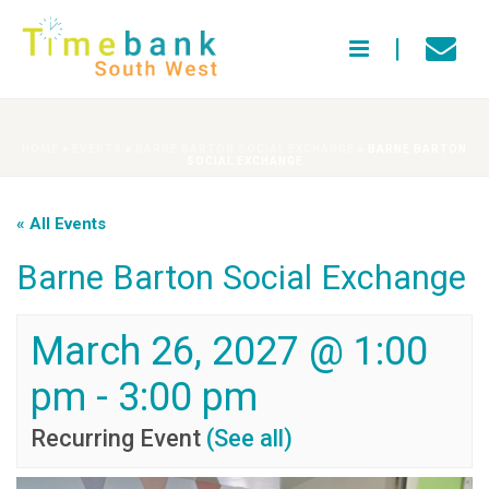
HOME
»
EVENTS
»
BARNE BARTON SOCIAL EXCHANGE
»
BARNE BARTON
SOCIAL EXCHANGE
« All Events
Barne Barton Social Exchange
March 26, 2027 @ 1:00
pm
-
3:00 pm
Recurring Event
(See all)