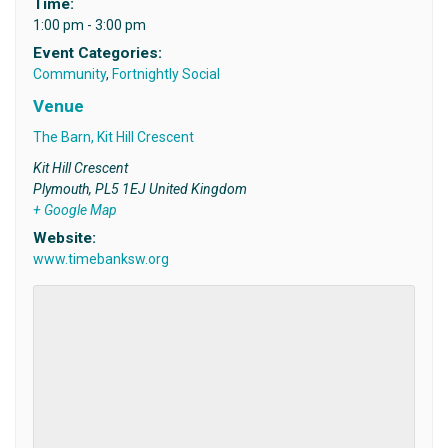
Time:
1:00 pm - 3:00 pm
Event Categories:
Community
,
Fortnightly Social
Venue
The Barn, Kit Hill Crescent
Kit Hill Crescent
Plymouth
,
PL5 1EJ
United Kingdom
+ Google Map
Website:
www.timebanksw.org