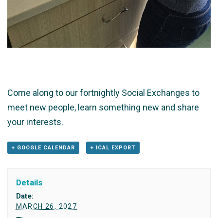
Come along to our fortnightly Social Exchanges to
meet new people, learn something new and share
your interests.
+ GOOGLE CALENDAR
+ ICAL EXPORT
Details
Date:
MARCH 26, 2027