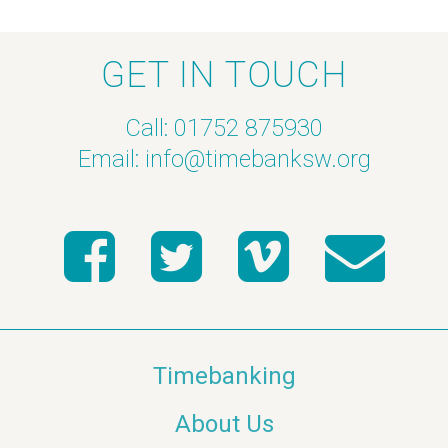
GET IN TOUCH
Call: 01752 875930
Email:
info@timebanksw.org
Timebanking
About Us