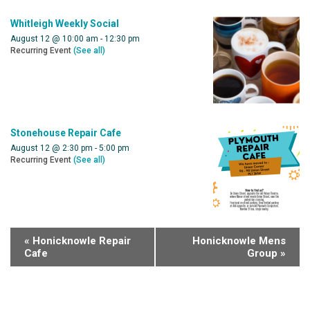
Whitleigh Weekly Social
August 12 @ 10:00 am
-
12:30 pm
Recurring Event
(See all)
Stonehouse Repair Cafe
August 12 @ 2:30 pm
-
5:00 pm
Recurring Event
(See all)
«
Honicknowle Repair
Honicknowle Mens
Cafe
Group
»