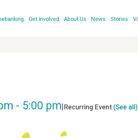
mebanking
Get Involved
About Us
News
Stories
V
H
e
 pm
-
5:00 pm
|
Recurring Event
(See all)