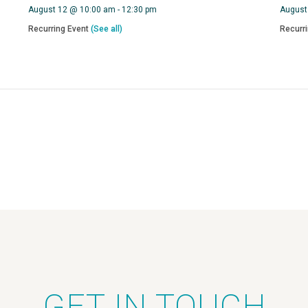
August 12 @ 10:00 am
-
12:30 pm
August
Recurring Event
(See all)
Recurr
GET IN TOUCH