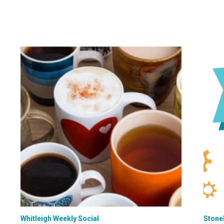
Whitleigh Weekly Social
Stone