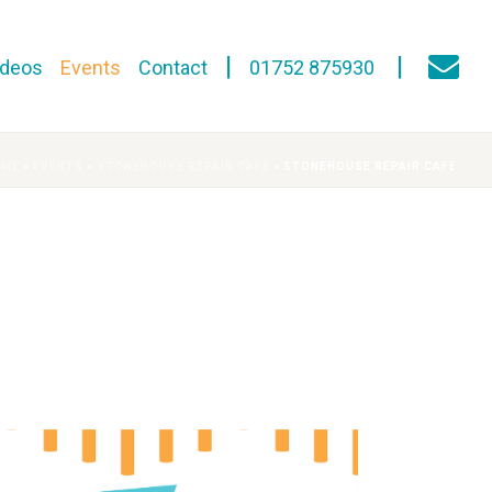
ideos
Events
Contact
01752 875930
OME
»
EVENTS
»
STONEHOUSE REPAIR CAFE
»
STONEHOUSE REPAIR CAFE