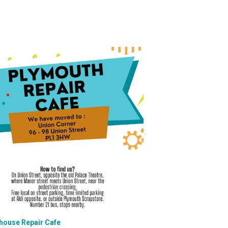
house Repair Cafe