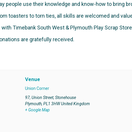
ay people use their knowledge and know-how to bring bro
om toasters to torn ties, all skills are welcomed and valu
rs with Timebank South West & Plymouth Play Scrap Store
onations are gratefully received.
Venue
Union Corner
97, Union Street, Stonehouse
Plymouth
,
PL1 3HW
United Kingdom
+ Google Map