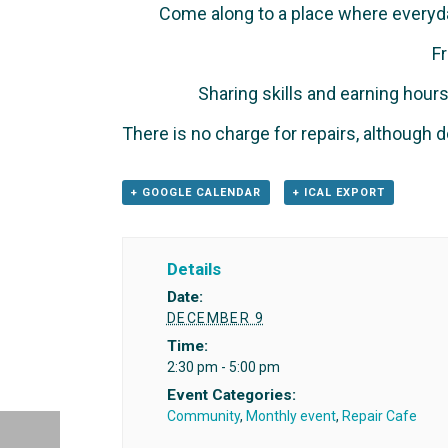
Come along to a place where everyd
Fr
Sharing skills and earning hou
There is no charge for repairs, although d
+ GOOGLE CALENDAR
+ ICAL EXPORT
Details
Date:
DECEMBER 9
Time:
2:30 pm - 5:00 pm
Event Categories:
Community
,
Monthly event
,
Repair Cafe