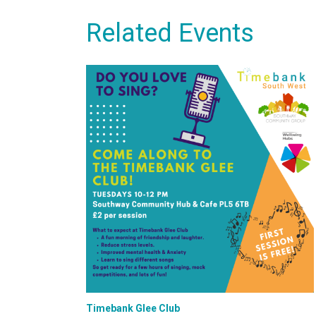
Related Events
Timebank Glee Club