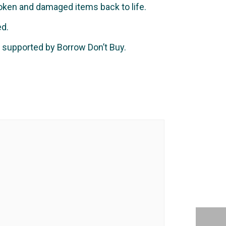
ken and damaged items back to life.
ed.
 supported by Borrow Don’t Buy.