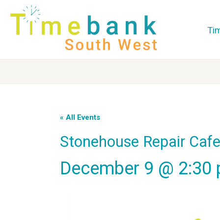
Ti
« All Events
Stonehouse Repair Caf
December 9 @ 2:30