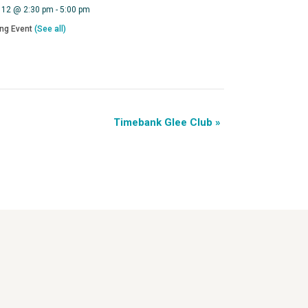
 12 @ 2:30 pm
-
5:00 pm
ing Event
(See all)
Timebank Glee Club
»