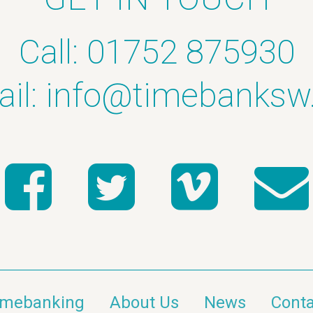
Call: 01752 875930
il:
info@timebanksw
imebanking
About Us
News
Conta