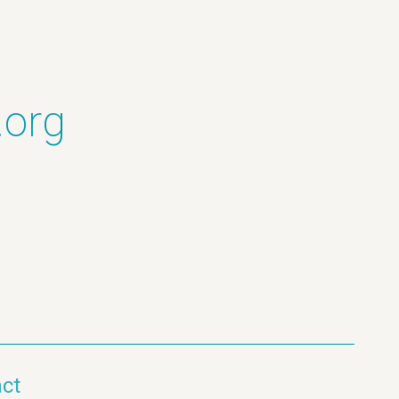
.org
ct