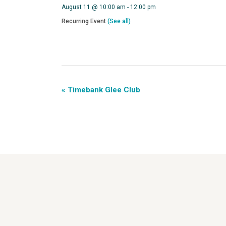
August 11 @ 10:00 am
-
12:00 pm
Recurring Event
(See all)
«
Timebank Glee Club