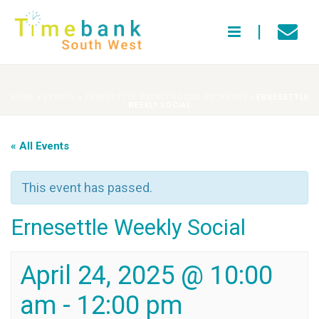
HOME
»
EVENTS
»
ERNESETTLE WEEKLY SOCIAL EXCHANGE
»
ERNESETTLE
WEEKLY SOCIAL
« All Events
This event has passed.
Ernesettle Weekly Social
April 24, 2025 @ 10:00
am
-
12:00 pm