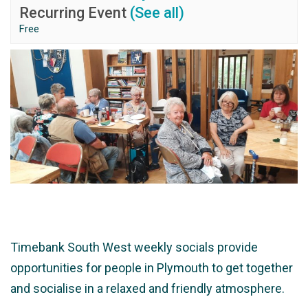
Recurring Event
(See all)
Free
Timebank South West weekly socials provide
opportunities for people in Plymouth to get together
and socialise in a relaxed and friendly atmosphere.