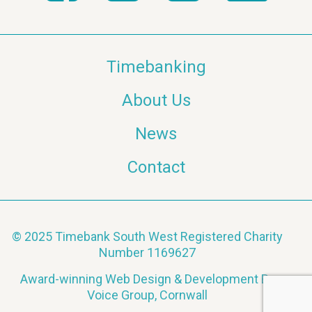
Timebanking
About Us
News
Contact
© 2025 Timebank South West Registered Charity
Number 1169627
Award-winning Web Design & Development By
Voice Group, Cornwall