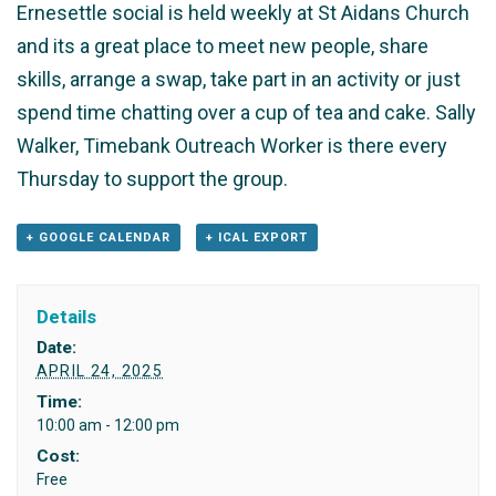
Ernesettle social is held weekly at St Aidans Church
and its a great place to meet new people, share
skills, arrange a swap, take part in an activity or just
spend time chatting over a cup of tea and cake. Sally
Walker, Timebank Outreach Worker is there every
Thursday to support the group.
+ GOOGLE CALENDAR
+ ICAL EXPORT
Details
Date:
APRIL 24, 2025
Time:
10:00 am - 12:00 pm
Cost:
Free