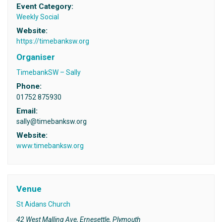
Event Category:
Weekly Social
Website:
https://timebanksw.org
Organiser
TimebankSW – Sally
Phone:
01752 875930
Email:
sally@timebanksw.org
Website:
www.timebanksw.org
Venue
St Aidans Church
42 West Malling Ave, Ernesettle, Plymouth