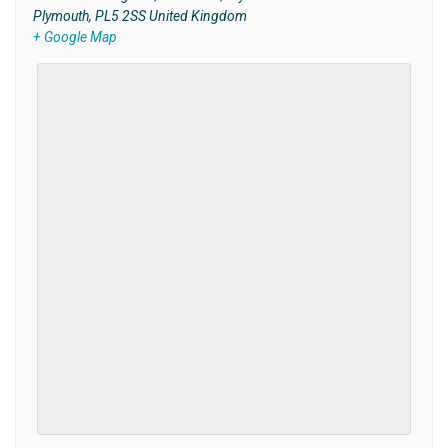
Plymouth
,
PL5 2SS
United Kingdom
+ Google Map