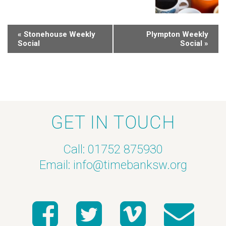
«
Stonehouse Weekly
Plympton Weekly
Social
Social
»
GET IN TOUCH
Call: 01752 875930
Email:
info@timebanksw.org