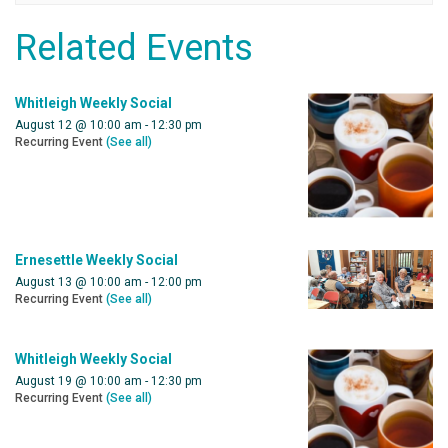
Related Events
Whitleigh Weekly Social
August 12 @ 10:00 am
-
12:30 pm
Recurring Event
(See all)
Ernesettle Weekly Social
August 13 @ 10:00 am
-
12:00 pm
Recurring Event
(See all)
Whitleigh Weekly Social
August 19 @ 10:00 am
-
12:30 pm
Recurring Event
(See all)