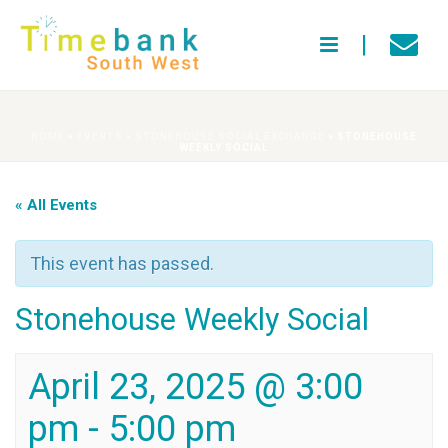
HOME
»
EVENTS
»
STONEHOUSE SOCIAL EXCHANGE
»
STONEHOUSE
WEEKLY SOCIAL
« All Events
This event has passed.
Stonehouse Weekly Social
April 23, 2025 @ 3:00
pm
-
5:00 pm