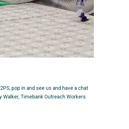
2PS, pop in and see us and have a chat
ally Walker, Timebank Outreach Workers