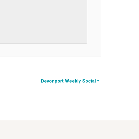
Devonport Weekly Social
»