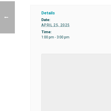
Details
Date:
APRIL 25, 2025
Time:
1:00 pm - 3:00 pm