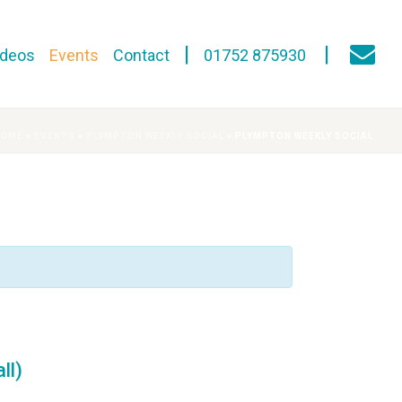
ideos
Events
Contact
01752 875930
HOME
»
EVENTS
»
PLYMPTON WEEKLY SOCIAL
»
PLYMPTON WEEKLY SOCIAL
ll)