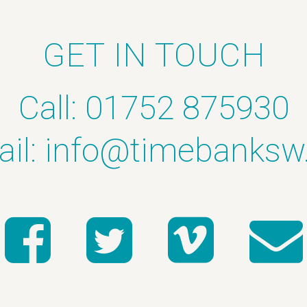
GET IN TOUCH
Call: 01752 875930
il:
info@timebanksw