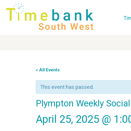
Ti
« All Events
This event has passed.
Plympton Weekly Social
April 25, 2025 @ 1: