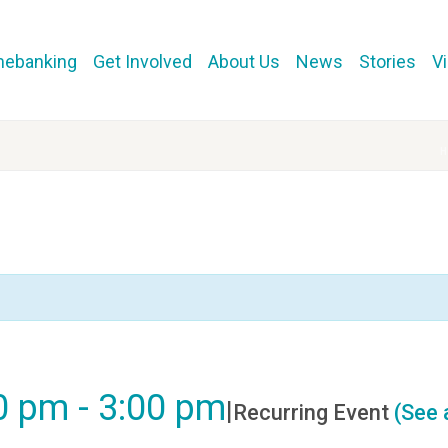
mebanking
Get Involved
About Us
News
Stories
V
00 pm
-
3:00 pm
|
Recurring Event
(See a