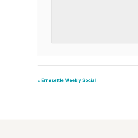
«
Ernesettle Weekly Social