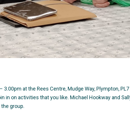
0 – 3.00pm at the Rees Centre, Mudge Way, Plympton, PL7 
in in on activities that you like. Michael Hookway and S
 the group.