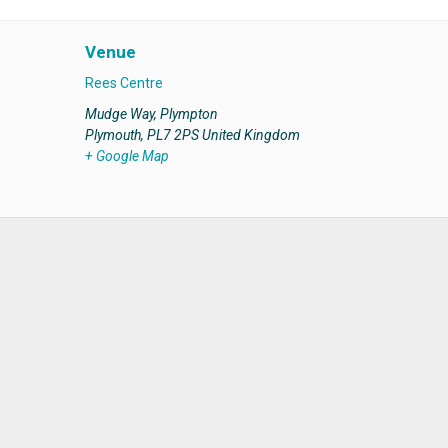
Venue
Rees Centre
Mudge Way, Plympton
Plymouth
,
PL7 2PS
United Kingdom
+ Google Map