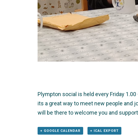
Plympton social is held every Friday 1.0
its a great way to meet new people and jo
will be there to welcome you and support
+ GOOGLE CALENDAR
+ ICAL EXPORT