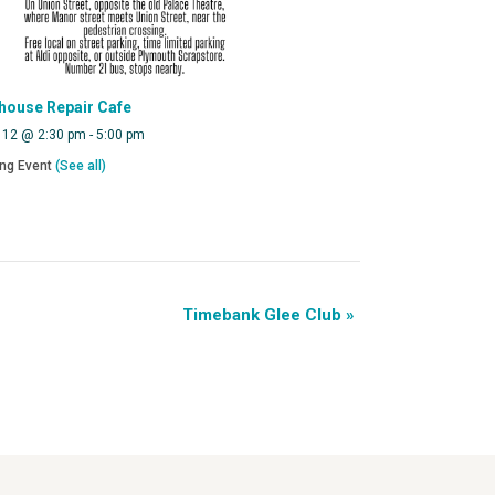
house Repair Cafe
 12 @ 2:30 pm
-
5:00 pm
ing Event
(See all)
Timebank Glee Club
»