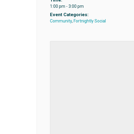
1:00 pm - 3:00 pm
Event Categories:
Community
,
Fortnightly Social