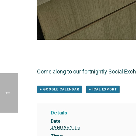
Come along to our fortnightly Social Exc
+ GOOGLE CALENDAR
+ ICAL EXPORT
Details
Date:
JANUARY 16
Time: