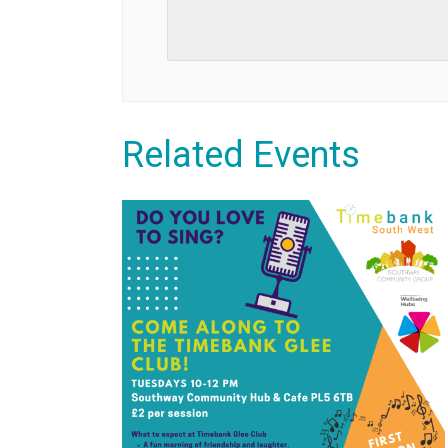
Related Events