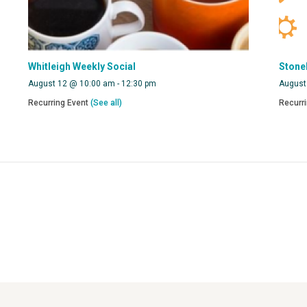
Whitleigh Weekly Social
Stone
August 12 @ 10:00 am
-
12:30 pm
August
Recurring Event
(See all)
Recurr