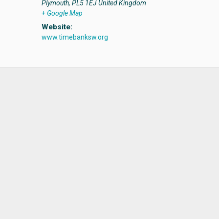
Plymouth
,
PL5 1EJ
United Kingdom
+ Google Map
Website:
www.timebanksw.org