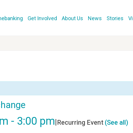
mebanking
Get Involved
About Us
News
Stories
V
change
pm
-
3:00 pm
|
Recurring Event
(See all)