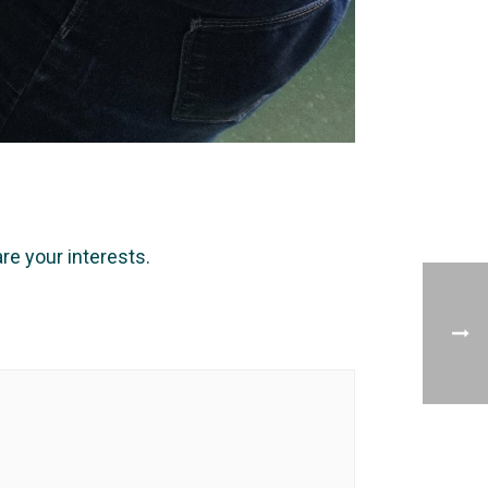
e your interests.