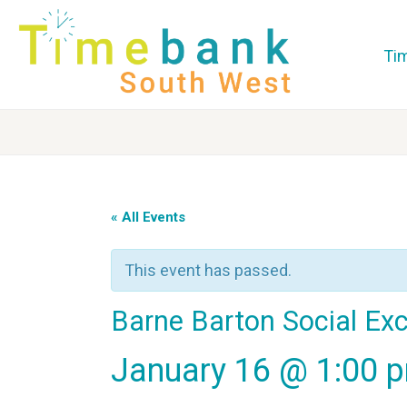
Ti
« All Events
This event has passed.
Barne Barton Social Ex
January 16 @ 1:00 