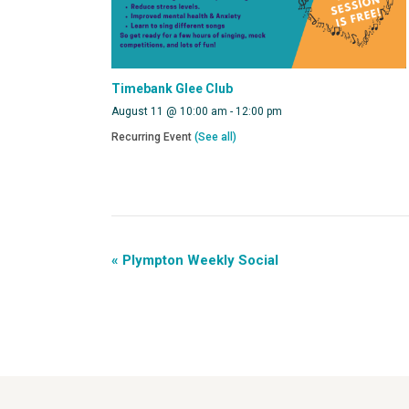
Timebank Glee Club
August 11 @ 10:00 am
-
12:00 pm
Recurring Event
(See all)
«
Plympton Weekly Social