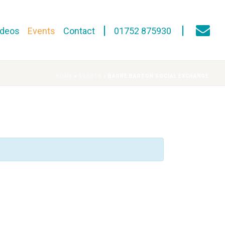
ideos
Events
Contact
01752 875930
HOME
»
EVENTS
»
BARNE BARTON SOCIAL EXCHANGE