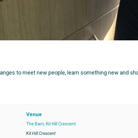
hanges to meet new people, learn something new and shar
Venue
The Barn, Kit Hill Crescent
Kit Hill Crescent