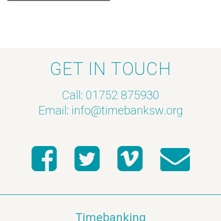
GET IN TOUCH
Call: 01752 875930
Email:
info@timebanksw.org
Timebanking