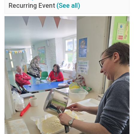
Recurring Event
(See all)