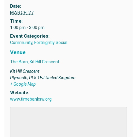
Date:
MARCH 27
Time:
1:00 pm - 3:00 pm
Event Categories:
Community
,
Fortnightly Social
Venue
The Barn, Kit Hill Crescent
Kit Hill Crescent
Plymouth
,
PL5 1EJ
United Kingdom
+ Google Map
Website:
www.timebanksw.org