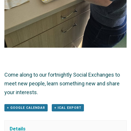
Come along to our fortnightly Social Exchanges to
meet new people, learn something new and share
your interests.
+ GOOGLE CALENDAR
+ ICAL EXPORT
Details