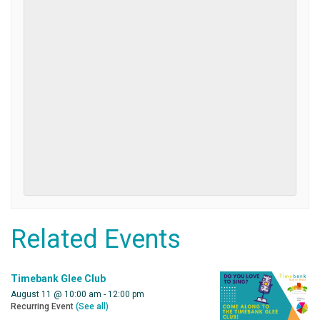
Related Events
Timebank Glee Club
August 11 @ 10:00 am
-
12:00 pm
Recurring Event
(See all)