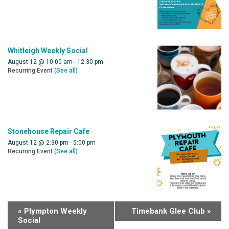
Whitleigh Weekly Social
August 12 @ 10:00 am
-
12:30 pm
Recurring Event
(See all)
Stonehouse Repair Cafe
August 12 @ 2:30 pm
-
5:00 pm
Recurring Event
(See all)
«
Plympton Weekly
Timebank Glee Club
»
Social