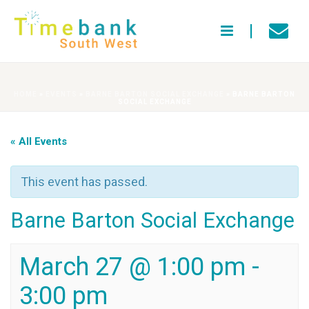
HOME
»
EVENTS
»
BARNE BARTON SOCIAL EXCHANGE
»
BARNE BARTON
SOCIAL EXCHANGE
« All Events
This event has passed.
Barne Barton Social Exchange
March 27 @ 1:00 pm
-
3:00 pm