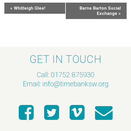
«
Whitleigh Glee!
Barne Barton Social
Exchange
»
GET IN TOUCH
Call: 01752 875930
Email:
info@timebanksw.org