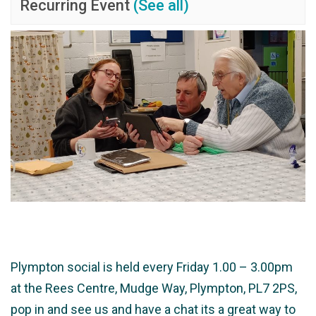
Recurring Event
(See all)
Plympton social is held every Friday 1.00 – 3.00pm
at the Rees Centre, Mudge Way, Plympton, PL7 2PS,
pop in and see us and have a chat its a great way to