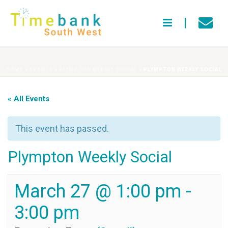
HOME
»
EVENTS
»
PLYMPTON WEEKLY SOCIAL
»
PLYMPTON WEEKLY SOCIAL
« All Events
This event has passed.
Plympton Weekly Social
March 27 @ 1:00 pm
-
3:00 pm