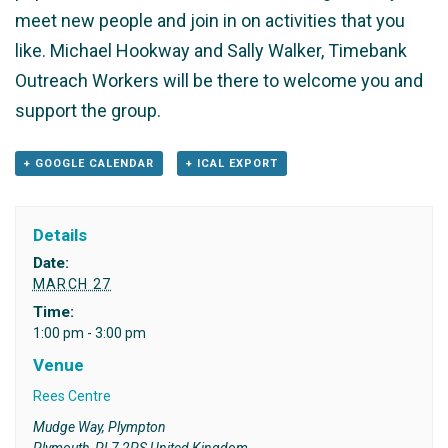
meet new people and join in on activities that you
like. Michael Hookway and Sally Walker, Timebank
Outreach Workers will be there to welcome you and
support the group.
+ GOOGLE CALENDAR
+ ICAL EXPORT
Details
Date:
MARCH 27
Time:
1:00 pm - 3:00 pm
Venue
Rees Centre
Mudge Way, Plympton