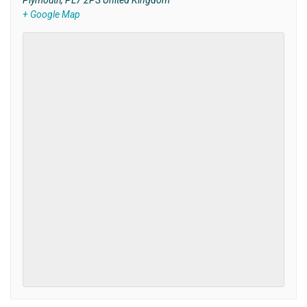
Plymouth
,
PL7 2PS
United Kingdom
+ Google Map