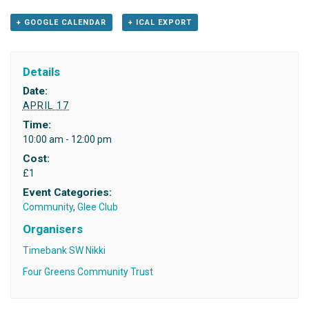
+ GOOGLE CALENDAR
+ ICAL EXPORT
Details
Date:
APRIL 17
Time:
10:00 am - 12:00 pm
Cost:
£1
Event Categories:
Community
,
Glee Club
Organisers
Timebank SW Nikki
Four Greens Community Trust