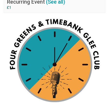
Recurring Event
(See all)
£1