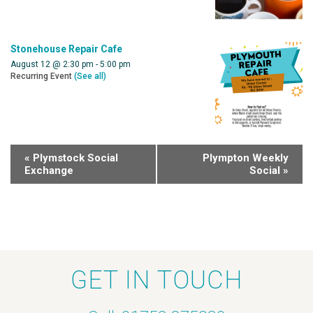
Stonehouse Repair Cafe
August 12 @ 2:30 pm
-
5:00 pm
Recurring Event
(See all)
«
Plymstock Social
Plympton Weekly
Exchange
Social
»
GET IN TOUCH