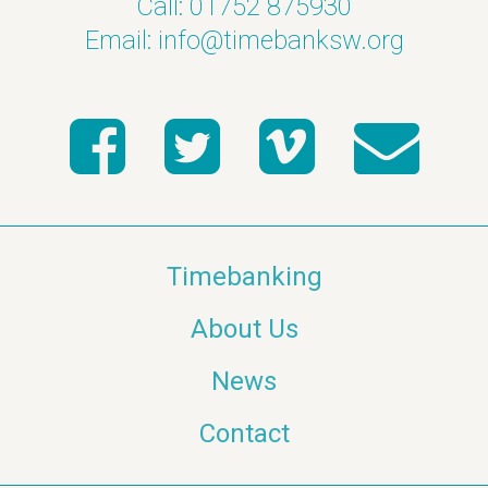
Call: 01752 875930
Email:
info@timebanksw.org
Timebanking
About Us
News
Contact