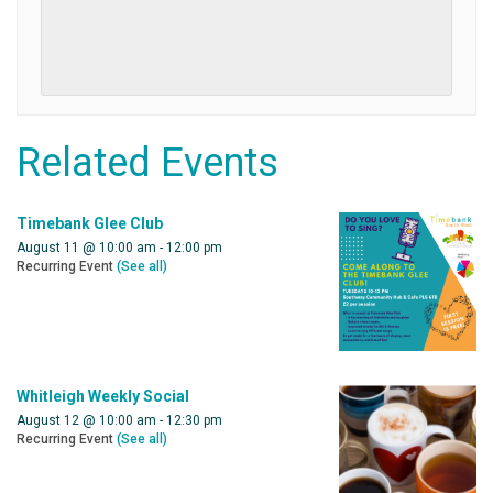
Related Events
Timebank Glee Club
August 11 @ 10:00 am
-
12:00 pm
Recurring Event
(See all)
Whitleigh Weekly Social
August 12 @ 10:00 am
-
12:30 pm
Recurring Event
(See all)