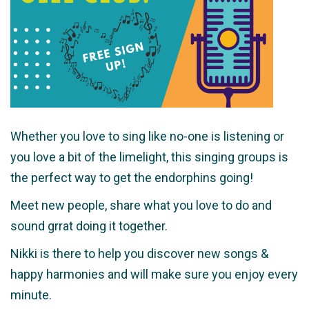
Whether you love to sing like no-one is listening or
you love a bit of the limelight, this singing groups is
the perfect way to get the endorphins going!
Meet new people, share what you love to do and
sound grrat doing it together.
Nikki is there to help you discover new songs &
happy harmonies and will make sure you enjoy every
minute.