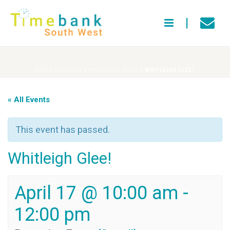
HOME
»
EVENTS
»
WHITLEIGH GLEE!
»
WHITLEIGH GLEE!
« All Events
This event has passed.
Whitleigh Glee!
April 17 @ 10:00 am
-
12:00 pm