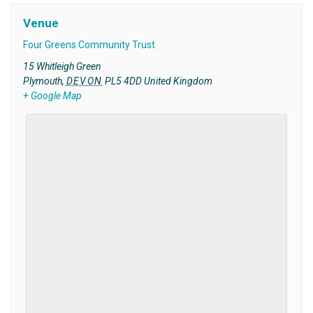
Venue
Four Greens Community Trust
15 Whitleigh Green
Plymouth
,
DEVON
PL5 4DD
United Kingdom
+ Google Map