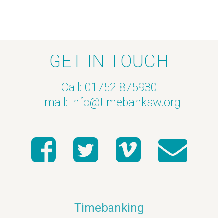
GET IN TOUCH
Call: 01752 875930
Email:
info@timebanksw.org
Timebanking