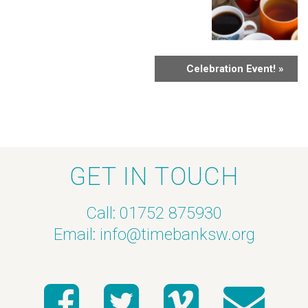
Celebration Event!
»
GET IN TOUCH
Call: 01752 875930
Email:
info@timebanksw.org