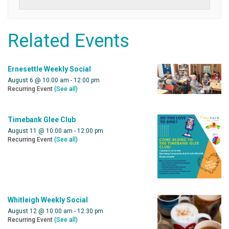
Related Events
Ernesettle Weekly Social
August 6 @ 10:00 am
-
12:00 pm
Recurring Event
(See all)
Timebank Glee Club
August 11 @ 10:00 am
-
12:00 pm
Recurring Event
(See all)
Whitleigh Weekly Social
August 12 @ 10:00 am
-
12:30 pm
Recurring Event
(See all)