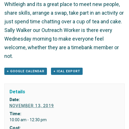
Whitleigh and its a great place to meet new people,
share skills, arrange a swap, take part in an activity or
just spend time chatting over a cup of tea and cake.
Sally Walker our Outreach Worker is there every
Wednesday morning to make everyone feel
welcome, whether they are a timebank member or
not.
+ GOOGLE CALENDAR
+ ICAL EXPORT
Details
Date:
NOVEMBER 13, 2019
Time:
10:00 am - 12:30 pm
Cost: