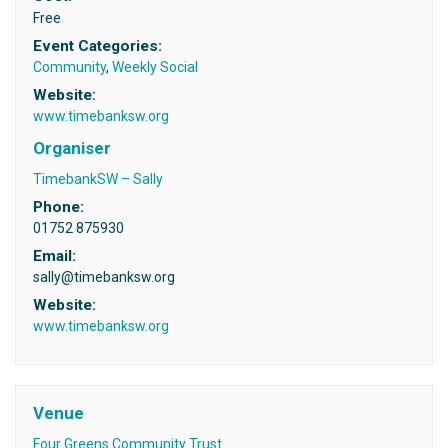
Free
Event Categories:
Community
,
Weekly Social
Website:
www.timebanksw.org
Organiser
TimebankSW – Sally
Phone:
01752 875930
Email:
sally@timebanksw.org
Website:
www.timebanksw.org
Venue
Four Greens Community Trust