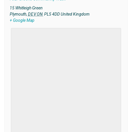
15 Whitleigh Green
Plymouth
,
DEVON
PL5 4DD
United Kingdom
+ Google Map