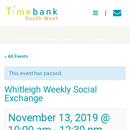
HOME
»
EVENTS
»
WHITLEIGH WEEKLY SOCIAL EXCHANGE
« All Events
This event has passed.
Whitleigh Weekly Social
Exchange
November 13, 2019 @