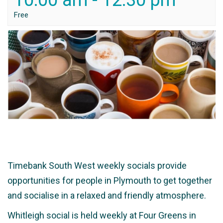
10:00 am
-
12:30 pm
Free
Timebank South West weekly socials provide
opportunities for people in Plymouth to get together
and socialise in a relaxed and friendly atmosphere.
Whitleigh social is held weekly at Four Greens in