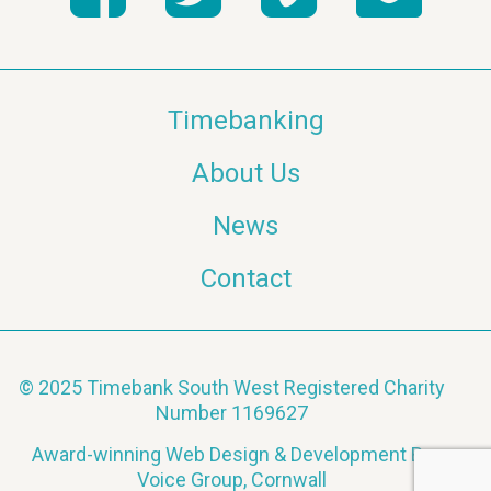
Timebanking
About Us
News
Contact
© 2025 Timebank South West Registered Charity
Number 1169627
Award-winning Web Design & Development By
Voice Group, Cornwall