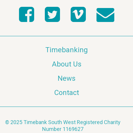
Timebanking
About Us
News
Contact
© 2025 Timebank South West Registered Charity
Number 1169627