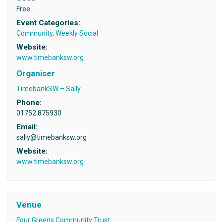
Free
Event Categories:
Community
,
Weekly Social
Website:
www.timebanksw.org
Organiser
TimebankSW – Sally
Phone:
01752 875930
Email:
sally@timebanksw.org
Website:
www.timebanksw.org
Venue
Four Greens Community Trust