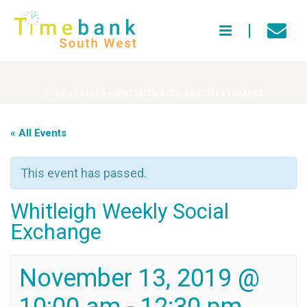
HOME
»
EVENTS
»
WHITLEIGH WEEKLY SOCIAL EXCHANGE
« All Events
This event has passed.
Whitleigh Weekly Social
Exchange
November 13, 2019 @