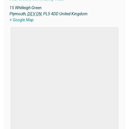
15 Whitleigh Green
Plymouth
,
DEVON
PL5 4DD
United Kingdom
+ Google Map