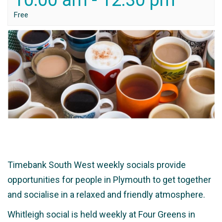
10:00 am
-
12:30 pm
Free
Timebank South West weekly socials provide
opportunities for people in Plymouth to get together
and socialise in a relaxed and friendly atmosphere.
Whitleigh social is held weekly at Four Greens in