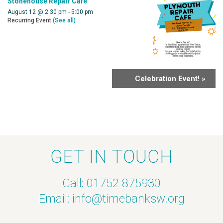
Stonehouse Repair Cafe
August 12 @ 2:30 pm
-
5:00 pm
Recurring Event
(See all)
Celebration Event!
»
GET IN TOUCH
Call: 01752 875930
Email:
info@timebanksw.org