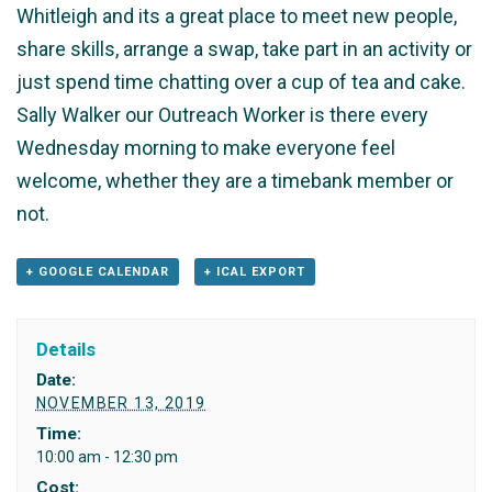
Whitleigh and its a great place to meet new people,
share skills, arrange a swap, take part in an activity or
just spend time chatting over a cup of tea and cake.
Sally Walker our Outreach Worker is there every
Wednesday morning to make everyone feel
welcome, whether they are a timebank member or
not.
+ GOOGLE CALENDAR
+ ICAL EXPORT
Details
Date:
NOVEMBER 13, 2019
Time:
10:00 am - 12:30 pm
Cost: