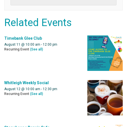
Related Events
Timebank Glee Club
August 11 @ 10:00 am
-
12:00 pm
Recurring Event
(See all)
Whitleigh Weekly Social
August 12 @ 10:00 am
-
12:30 pm
Recurring Event
(See all)