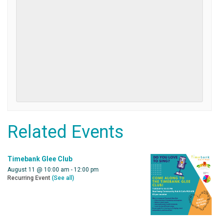
Related Events
Timebank Glee Club
August 11 @ 10:00 am
-
12:00 pm
Recurring Event
(See all)