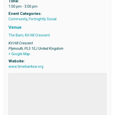
Time:
1:00 pm - 3:00 pm
Event Categories:
Community
,
Fortnightly Social
Venue
The Barn, Kit Hill Crescent
Kit Hill Crescent
Plymouth
,
PL5 1EJ
United Kingdom
+ Google Map
Website:
www.timebanksw.org