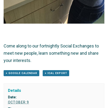
Come along to our fortnightly Social Exchanges to
meet new people, learn something new and share
your interests.
+ GOOGLE CALENDAR
+ ICAL EXPORT
Details
Date:
OCTOBER 9