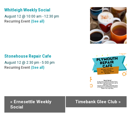
Whitleigh Weekly Social
August 12 @ 10:00 am
-
12:30 pm
Recurring Event
(See all)
Stonehouse Repair Cafe
August 12 @ 2:30 pm
-
5:00 pm
Recurring Event
(See all)
«
Ernesettle Weekly
Timebank Glee Club
»
Social