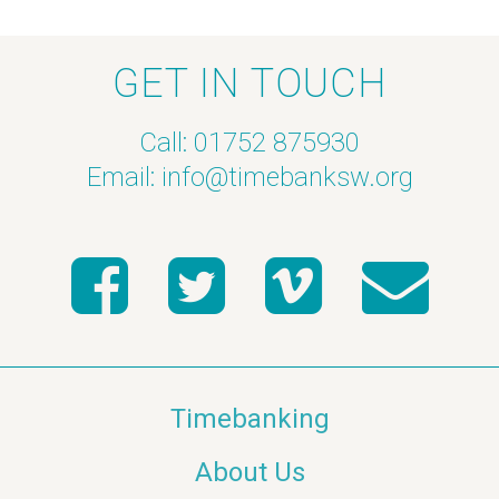
GET IN TOUCH
Call: 01752 875930
Email:
info@timebanksw.org
Timebanking
About Us