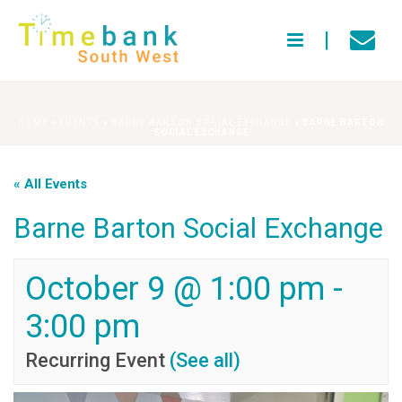
HOME
»
EVENTS
»
BARNE BARTON SOCIAL EXCHANGE
»
BARNE BARTON
SOCIAL EXCHANGE
« All Events
Barne Barton Social Exchange
October 9 @ 1:00 pm
-
3:00 pm
Recurring Event
(See all)