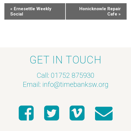
«
Ernesettle Weekly
Honicknowle Repair
Social
Cafe
»
GET IN TOUCH
Call: 01752 875930
Email:
info@timebanksw.org