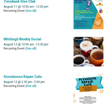
Timebank Glee Club
August 11 @ 10:00 am
-
12:00 pm
Recurring Event
(See all)
Whitleigh Weekly Social
August 12 @ 10:00 am
-
12:30 pm
Recurring Event
(See all)
Stonehouse Repair Cafe
August 12 @ 2:30 pm
-
5:00 pm
Recurring Event
(See all)