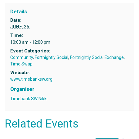
Details
Date:
JUNE 25
Time:
10:00 am - 12:00 pm
Event Categories:
Community
,
Fortnightly Social
,
Fortnightly Social Exchange
,
Time Swap
Website:
www.timebanksw.org
Organiser
Timebank SW Nikki
Related Events