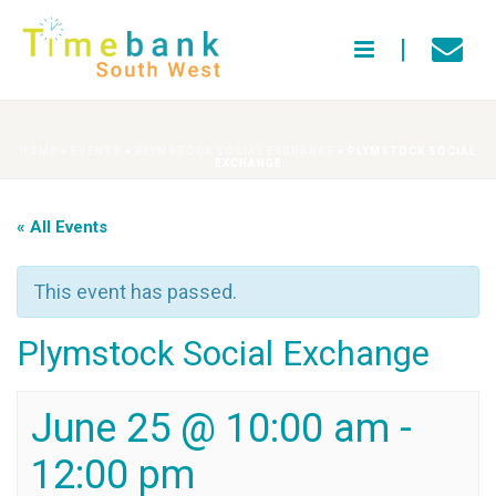
HOME
»
EVENTS
»
PLYMSTOCK SOCIAL EXCHANGE
»
PLYMSTOCK SOCIAL
EXCHANGE
« All Events
This event has passed.
Plymstock Social Exchange
June 25 @ 10:00 am
-
12:00 pm