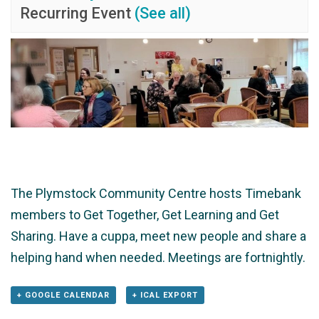
Recurring Event
(See all)
The Plymstock Community Centre hosts Timebank
members to Get Together, Get Learning and Get
Sharing. Have a cuppa, meet new people and share a
helping hand when needed. Meetings are fortnightly.
+ GOOGLE CALENDAR
+ ICAL EXPORT