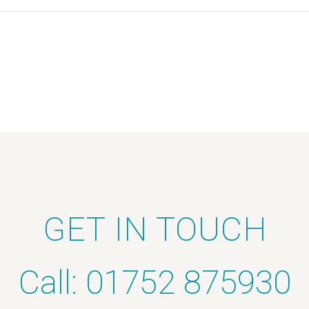
GET IN TOUCH
Call: 01752 875930