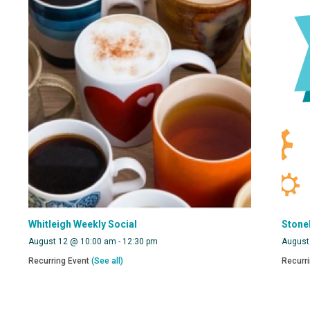
Whitleigh Weekly Social
Stone
August 12 @ 10:00 am
-
12:30 pm
August
Recurring Event
(See all)
Recurr