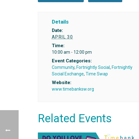
Details
Date:
APRIL 30
Time:
10:00 am - 12:00 pm
Event Categories:
Community
,
Fortnightly Social
,
Fortnightly
Social Exchange
,
Time Swap
Website:
www.timebanksw.org
Related Events