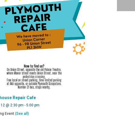
house Repair Cafe
 12 @ 2:30 pm
-
5:00 pm
ing Event
(See all)