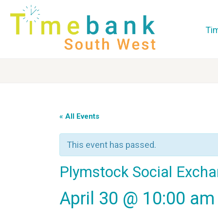
Ti
« All Events
This event has passed.
Plymstock Social Exch
April 30 @ 10:00 am