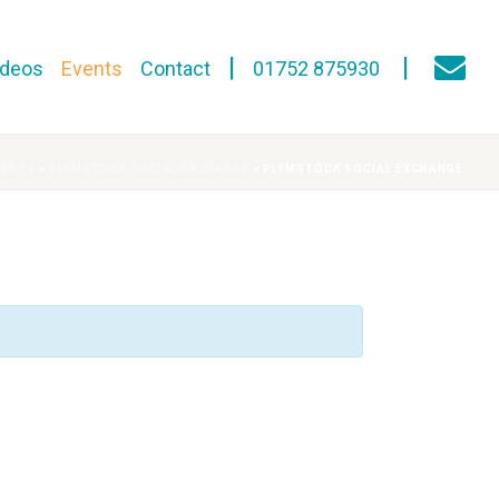
ideos
Events
Contact
01752 875930
VENTS
»
PLYMSTOCK SOCIAL EXCHANGE
»
PLYMSTOCK SOCIAL EXCHANGE