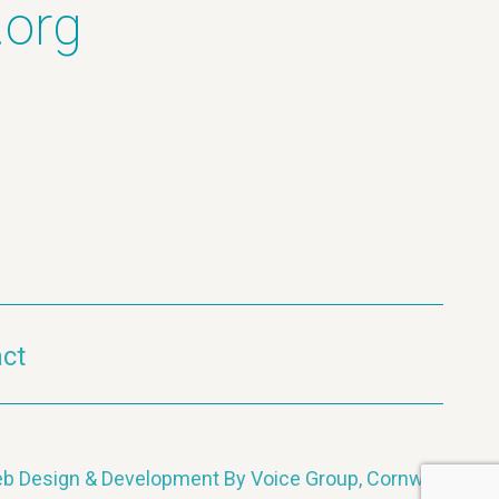
.org
ct
b Design & Development By Voice Group, Cornwall