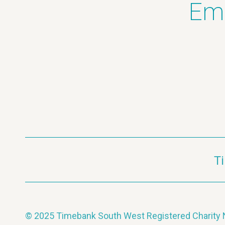
Ema
T
© 2025 Timebank South West Registered Charit