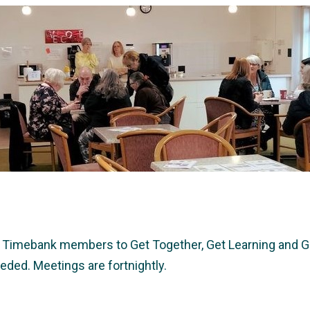
imebank members to Get Together, Get Learning and Ge
ded. Meetings are fortnightly.