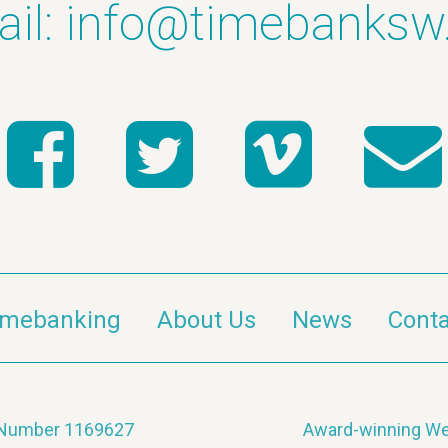
il:
info@timebanksw
imebanking
About Us
News
Conta
y Number 1169627
Award-winning We