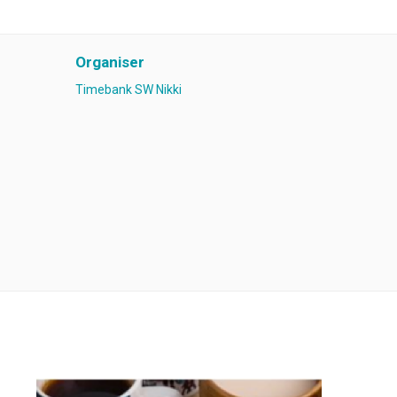
Organiser
Timebank SW Nikki