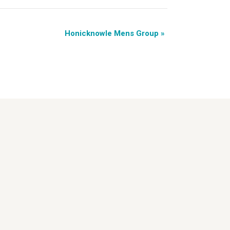
Honicknowle Mens Group
»