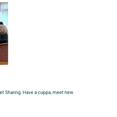
t Sharing. Have a cuppa, meet new