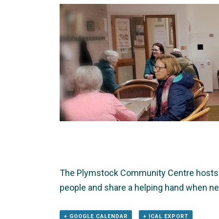
The Plymstock Community Centre hosts T
people and share a helping hand when nee
+ GOOGLE CALENDAR
+ ICAL EXPORT