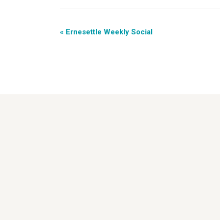
«
Ernesettle Weekly Social