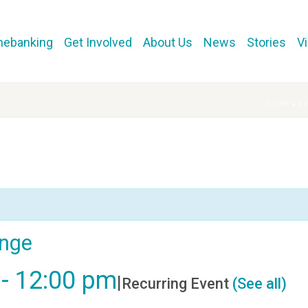
mebanking
Get Involved
About Us
News
Stories
V
HOME
»
E
ange
-
12:00 pm
|
Recurring Event
(See all)