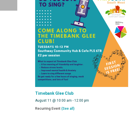
Timebank Glee Club
August 11 @ 10:00 am
-
12:00 pm
Recurring Event
(See all)