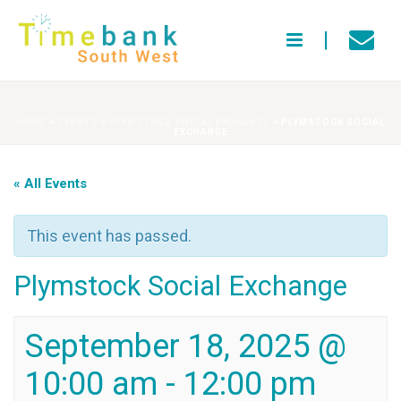
HOME
»
EVENTS
»
PLYMSTOCK SOCIAL EXCHANGE
»
PLYMSTOCK SOCIAL
EXCHANGE
« All Events
This event has passed.
Plymstock Social Exchange
September 18, 2025 @
10:00 am
-
12:00 pm