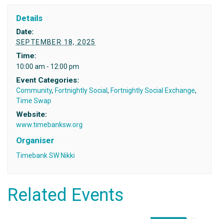
Details
Date:
SEPTEMBER 18, 2025
Time:
10:00 am - 12:00 pm
Event Categories:
Community
,
Fortnightly Social
,
Fortnightly Social Exchange
,
Time Swap
Website:
www.timebanksw.org
Organiser
Timebank SW Nikki
Related Events