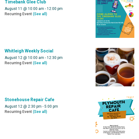
Timebank Glee Club
August 11 @ 10:00 am
-
12:00 pm
Recurring Event
(See all)
Whitleigh Weekly Social
August 12 @ 10:00 am
-
12:30 pm
Recurring Event
(See all)
Stonehouse Repair Cafe
August 12 @ 2:30 pm
-
5:00 pm
Recurring Event
(See all)