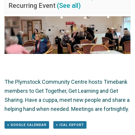
Recurring Event
(See all)
The Plymstock Community Centre hosts Timebank
members to Get Together, Get Learning and Get
Sharing. Have a cuppa, meet new people and share a
helping hand when needed. Meetings are fortnightly.
+ GOOGLE CALENDAR
+ ICAL EXPORT