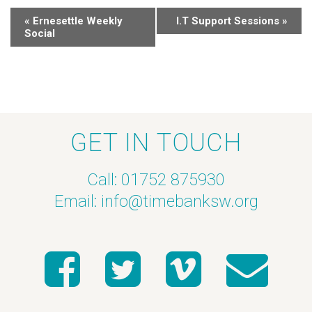
«
Ernesettle Weekly
I.T Support Sessions
»
Social
GET IN TOUCH
Call: 01752 875930
Email:
info@timebanksw.org