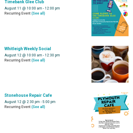
Timebank Glee Club
August 11 @ 10:00 am
-
12:00 pm
Recurring Event
(See all)
Whitleigh Weekly Social
August 12 @ 10:00 am
-
12:30 pm
Recurring Event
(See all)
Stonehouse Repair Cafe
August 12 @ 2:30 pm
-
5:00 pm
Recurring Event
(See all)