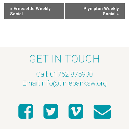
«
Ernesettle Weekly
Plympton Weekly
Social
Social
»
GET IN TOUCH
Call: 01752 875930
Email:
info@timebanksw.org