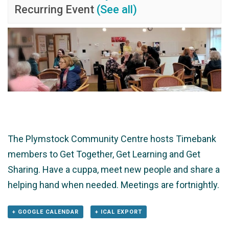
Recurring Event
(See all)
The Plymstock Community Centre hosts Timebank
members to Get Together, Get Learning and Get
Sharing. Have a cuppa, meet new people and share a
helping hand when needed. Meetings are fortnightly.
+ GOOGLE CALENDAR
+ ICAL EXPORT