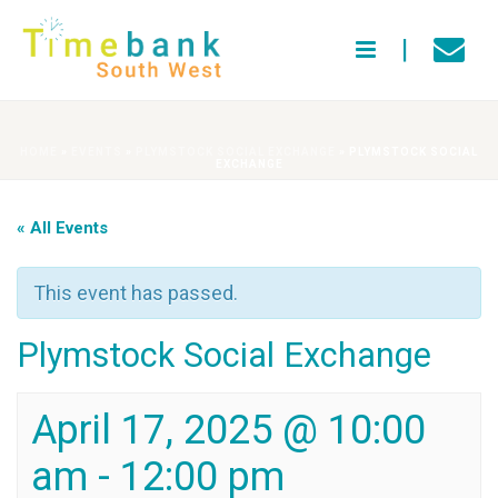
HOME
»
EVENTS
»
PLYMSTOCK SOCIAL EXCHANGE
»
PLYMSTOCK SOCIAL
EXCHANGE
« All Events
This event has passed.
Plymstock Social Exchange
April 17, 2025 @ 10:00
am
-
12:00 pm