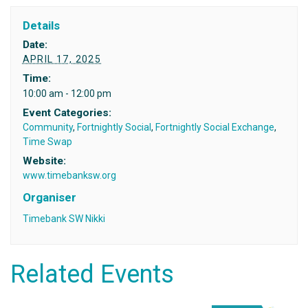
Details
Date:
APRIL 17, 2025
Time:
10:00 am - 12:00 pm
Event Categories:
Community
,
Fortnightly Social
,
Fortnightly Social Exchange
,
Time Swap
Website:
www.timebanksw.org
Organiser
Timebank SW Nikki
Related Events