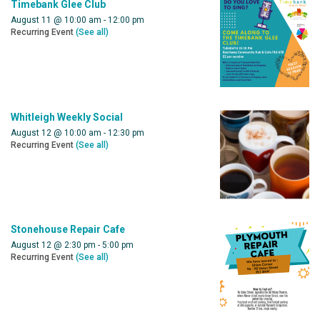
Timebank Glee Club
August 11 @ 10:00 am
-
12:00 pm
Recurring Event
(See all)
Whitleigh Weekly Social
August 12 @ 10:00 am
-
12:30 pm
Recurring Event
(See all)
Stonehouse Repair Cafe
August 12 @ 2:30 pm
-
5:00 pm
Recurring Event
(See all)