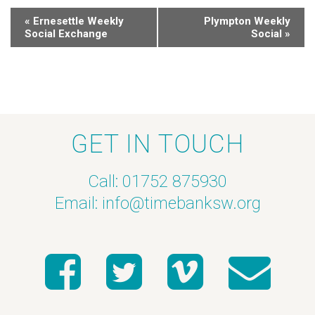
«
Ernesettle Weekly
Plympton Weekly
Social Exchange
Social
»
GET IN TOUCH
Call: 01752 875930
Email:
info@timebanksw.org