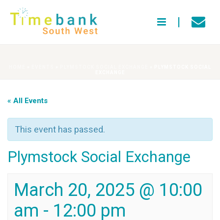
HOME
»
EVENTS
»
PLYMSTOCK SOCIAL EXCHANGE
»
PLYMSTOCK SOCIAL
EXCHANGE
« All Events
This event has passed.
Plymstock Social Exchange
March 20, 2025 @ 10:00
am
-
12:00 pm