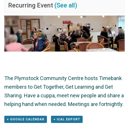
Recurring Event
(See all)
The Plymstock Community Centre hosts Timebank
members to Get Together, Get Learning and Get
Sharing. Have a cuppa, meet new people and share a
helping hand when needed. Meetings are fortnightly.
+ GOOGLE CALENDAR
+ ICAL EXPORT