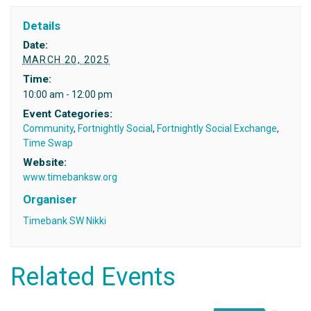
Details
Date:
MARCH 20, 2025
Time:
10:00 am - 12:00 pm
Event Categories:
Community
,
Fortnightly Social
,
Fortnightly Social Exchange
,
Time Swap
Website:
www.timebanksw.org
Organiser
Timebank SW Nikki
Related Events