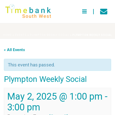
HOME
»
EVENTS
»
PLYMPTON WEEKLY SOCIAL
»
PLYMPTON WEEKLY SOCIAL
« All Events
This event has passed.
Plympton Weekly Social
May 2, 2025 @ 1:00 pm
-
3:00 pm