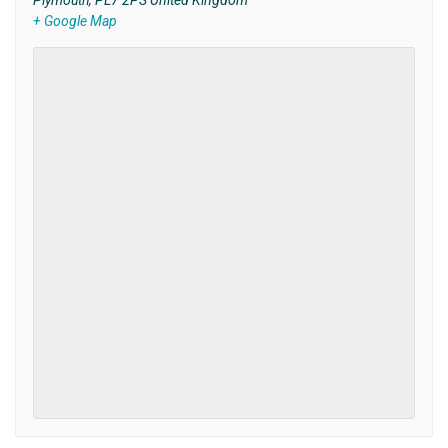
Plymouth
,
PL7 2PS
United Kingdom
+ Google Map