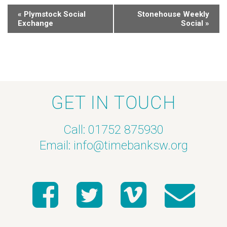
«
Plymstock Social
Stonehouse Weekly
Exchange
Social
»
GET IN TOUCH
Call: 01752 875930
Email:
info@timebanksw.org