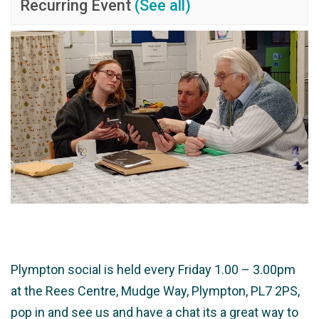
Recurring Event
(See all)
Plympton social is held every Friday 1.00 – 3.00pm
at the Rees Centre, Mudge Way, Plympton, PL7 2PS,
pop in and see us and have a chat its a great way to