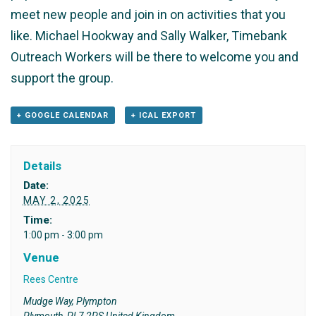
meet new people and join in on activities that you
like. Michael Hookway and Sally Walker, Timebank
Outreach Workers will be there to welcome you and
support the group.
+ GOOGLE CALENDAR
+ ICAL EXPORT
Details
Date:
MAY 2, 2025
Time:
1:00 pm - 3:00 pm
Venue
Rees Centre
Mudge Way, Plympton