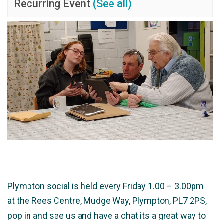
Recurring Event
(See all)
Plympton social is held every Friday 1.00 – 3.00pm
at the Rees Centre, Mudge Way, Plympton, PL7 2PS,
pop in and see us and have a chat its a great way to