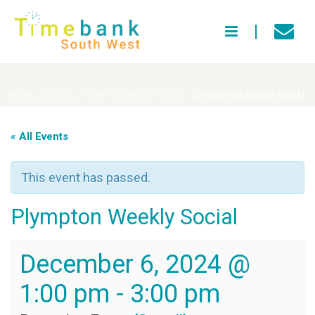
HOME
»
EVENTS
»
PLYMPTON WEEKLY SOCIAL
»
PLYMPTON WEEKLY SOCIAL
« All Events
This event has passed.
Plympton Weekly Social
December 6, 2024 @
1:00 pm
-
3:00 pm