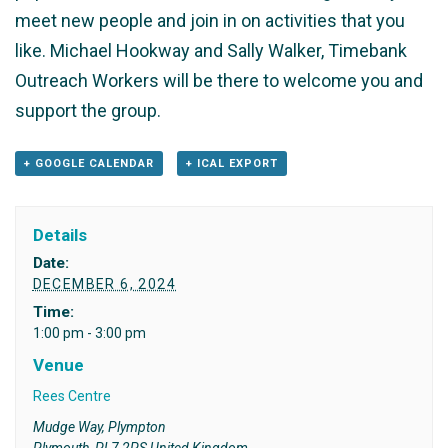
meet new people and join in on activities that you
like. Michael Hookway and Sally Walker, Timebank
Outreach Workers will be there to welcome you and
support the group.
+ GOOGLE CALENDAR
+ ICAL EXPORT
Details
Date:
DECEMBER 6, 2024
Time:
1:00 pm - 3:00 pm
Venue
Rees Centre
Mudge Way, Plympton