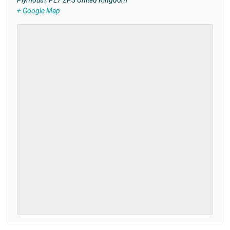
Plymouth
,
PL7 2PS
United Kingdom
+ Google Map