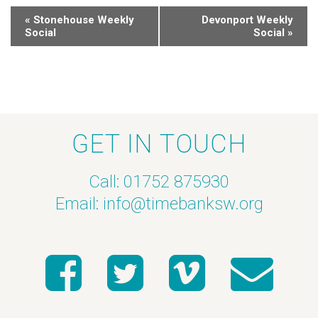
«
Stonehouse Weekly
Devonport Weekly
Social
Social
»
GET IN TOUCH
Call: 01752 875930
Email:
info@timebanksw.org