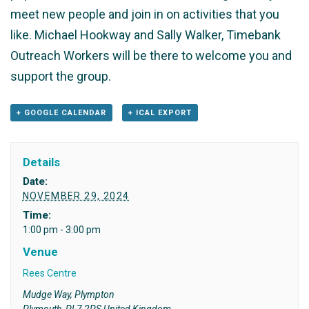
meet new people and join in on activities that you
like. Michael Hookway and Sally Walker, Timebank
Outreach Workers will be there to welcome you and
support the group.
+ GOOGLE CALENDAR
+ ICAL EXPORT
Details
Date:
NOVEMBER 29, 2024
Time:
1:00 pm - 3:00 pm
Venue
Rees Centre
Mudge Way, Plympton