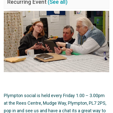
Recurring Event
(See all)
Plympton social is held every Friday 1.00 – 3.00pm
at the Rees Centre, Mudge Way, Plympton, PL7 2PS,
pop in and see us and have a chat its a great way to