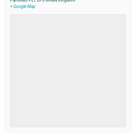
Plymouth
,
PL7 2PS
United Kingdom
+ Google Map