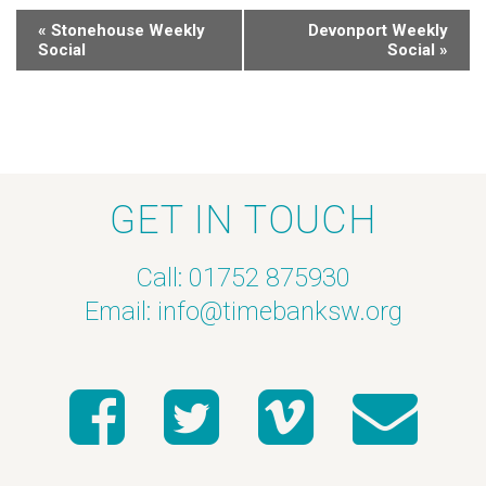
«
Stonehouse Weekly
Devonport Weekly
Social
Social
»
GET IN TOUCH
Call: 01752 875930
Email:
info@timebanksw.org