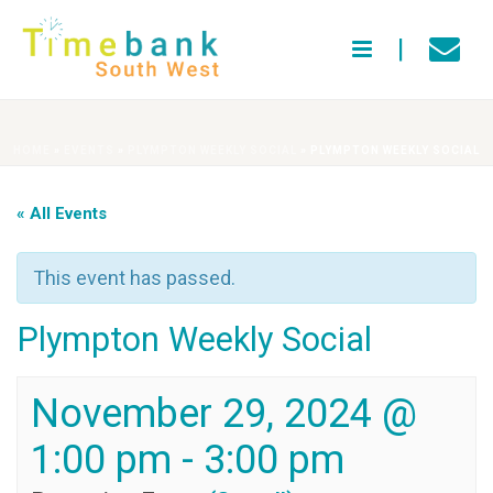
HOME
»
EVENTS
»
PLYMPTON WEEKLY SOCIAL
»
PLYMPTON WEEKLY SOCIAL
« All Events
This event has passed.
Plympton Weekly Social
November 29, 2024 @
1:00 pm
-
3:00 pm