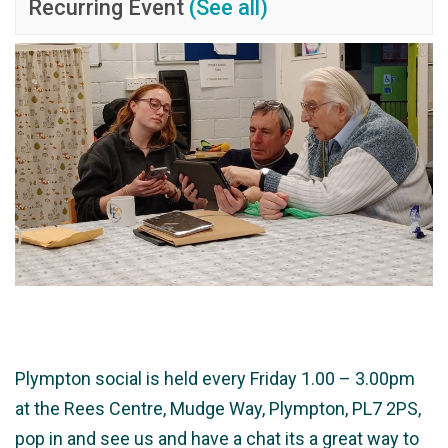
Recurring Event
(See all)
Plympton social is held every Friday 1.00 – 3.00pm
at the Rees Centre, Mudge Way, Plympton, PL7 2PS,
pop in and see us and have a chat its a great way to