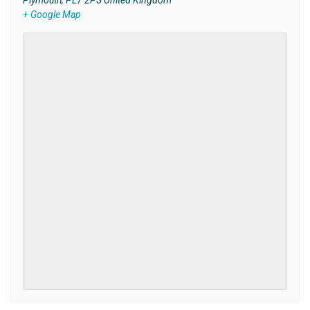
Plymouth
,
PL7 2PS
United Kingdom
+ Google Map