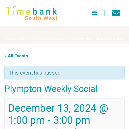
HOME
»
EVENTS
»
PLYMPTON WEEKLY SOCIAL
»
PLYMPTON WEEKLY SOCIAL
« All Events
This event has passed.
Plympton Weekly Social
December 13, 2024 @
1:00 pm
-
3:00 pm