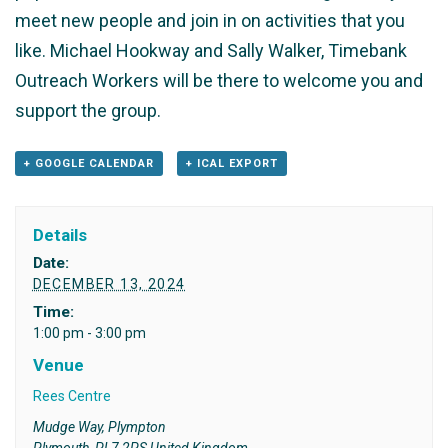
meet new people and join in on activities that you
like. Michael Hookway and Sally Walker, Timebank
Outreach Workers will be there to welcome you and
support the group.
+ GOOGLE CALENDAR
+ ICAL EXPORT
Details
Date:
DECEMBER 13, 2024
Time:
1:00 pm - 3:00 pm
Venue
Rees Centre
Mudge Way, Plympton