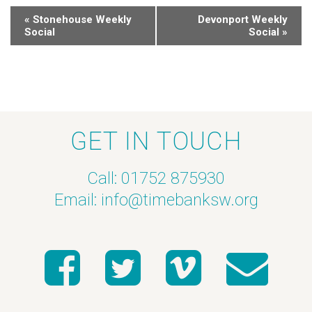
«
Stonehouse Weekly
Devonport Weekly
Social
Social
»
GET IN TOUCH
Call: 01752 875930
Email:
info@timebanksw.org