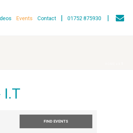
ideos
Events
Contact
01752 875930
HOME
»
I.T
 I.T