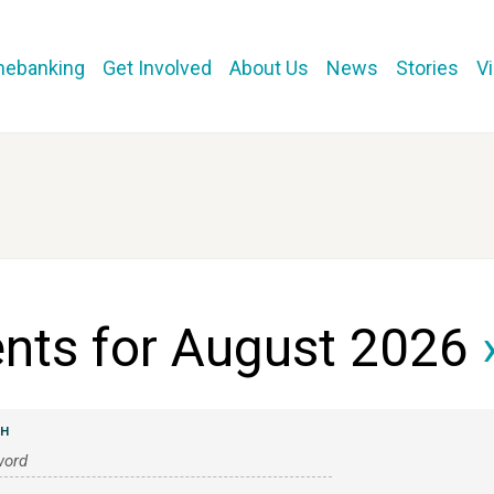
mebanking
Get Involved
About Us
News
Stories
V
nts for August 2026
›
CH