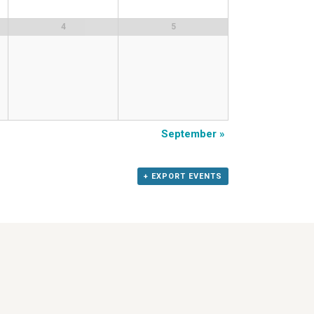
4
5
September
»
+ EXPORT EVENTS