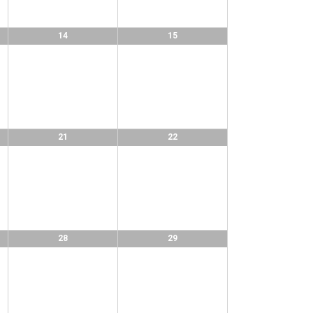
14
15
21
22
28
29