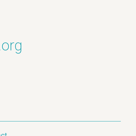
.org
ct