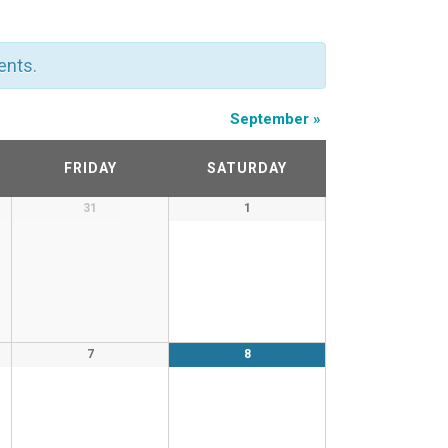
ents.
September
»
FRIDAY
SATURDAY
31
1
7
8