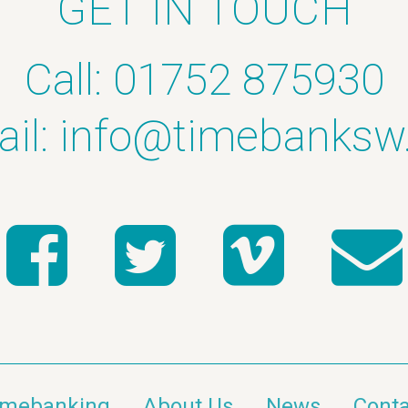
GET IN TOUCH
Call: 01752 875930
il:
info@timebanksw
imebanking
About Us
News
Conta