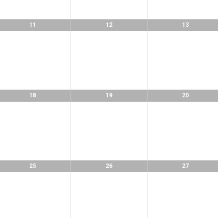
11
12
13
18
19
20
25
26
27