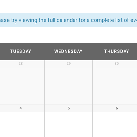
ase try viewing the full calendar for a complete list of ev
TUESDAY
WEDNESDAY
THURSDAY
28
29
30
4
5
6