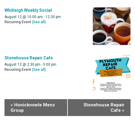
Whitleigh Weekly Social
August 12 @ 10:00 am
-
12:30 pm
Recurring Event
(See all)
Stonehouse Repair Cafe
August 12 @ 2:30 pm
-
5:00 pm
Recurring Event
(See all)
«
Honicknowle Mens
Stonehouse Repair
Group
Cafe
»