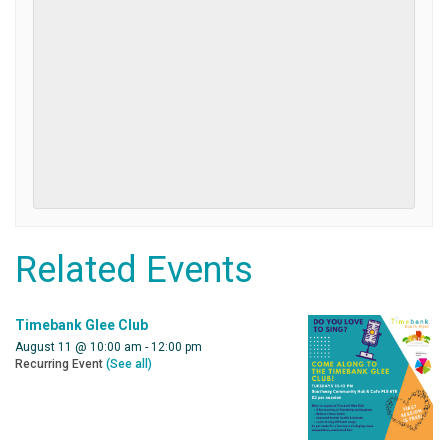
Related Events
Timebank Glee Club
August 11 @ 10:00 am
-
12:00 pm
Recurring Event
(See all)