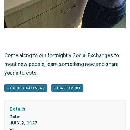
Come along to our fortnightly Social Exchanges to
meet new people, learn something new and share
your interests.
+ GOOGLE CALENDAR
+ ICAL EXPORT
Details
Date:
JULY 2, 2027