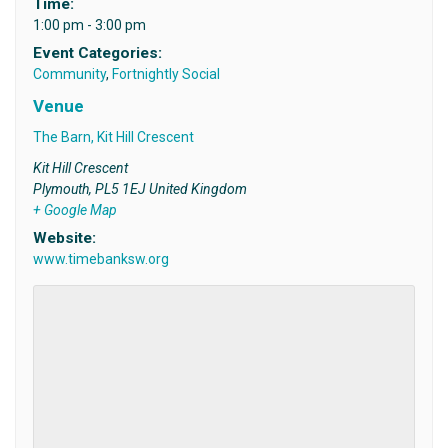
Time:
1:00 pm - 3:00 pm
Event Categories:
Community
,
Fortnightly Social
Venue
The Barn, Kit Hill Crescent
Kit Hill Crescent
Plymouth
,
PL5 1EJ
United Kingdom
+ Google Map
Website:
www.timebanksw.org