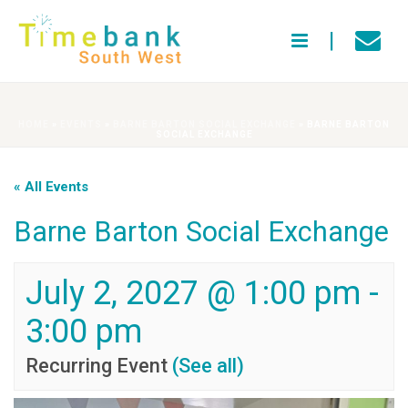
HOME
»
EVENTS
»
BARNE BARTON SOCIAL EXCHANGE
»
BARNE BARTON
SOCIAL EXCHANGE
« All Events
Barne Barton Social Exchange
July 2, 2027 @ 1:00 pm
-
3:00 pm
Recurring Event
(See all)