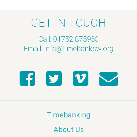
GET IN TOUCH
Call: 01752 875930
Email:
info@timebanksw.org
Timebanking
About Us