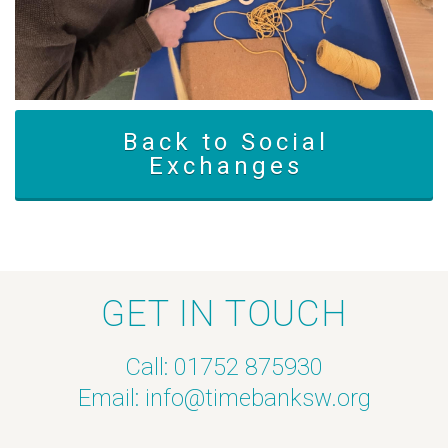
Back to Social
Exchanges
GET IN TOUCH
Call: 01752 875930
Email:
info@timebanksw.org