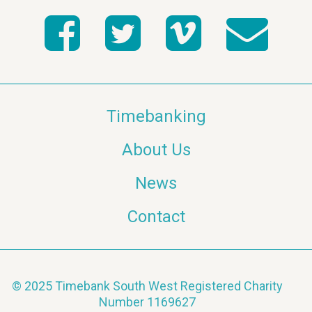
Timebanking
About Us
News
Contact
© 2025 Timebank South West Registered Charity
Number 1169627