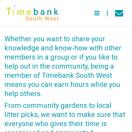
Whether you want to share your
knowledge and know-how with other
members in a group or if you like to
help out in the community, being a
member of Timebank South West
means you can earn hours while you
help others.
From community gardens to local
litter picks, we want to make sure that
everyone who gives their time is