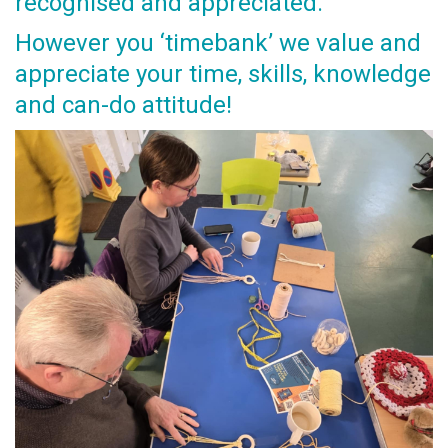
recognised and appreciated.
However you ‘timebank’ we value and
appreciate your time, skills, knowledge
and can-do attitude!