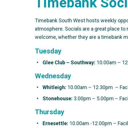
Timebank Soci
Timebank South West hosts weekly opportu
atmosphere. Socials are a great place to 
welcome, whether they are a timebank m
Tuesday
Glee Club –
Southway:
10.00am – 12.
Wednesday
Whitleigh:
10.00am – 12.30pm – Facil
Stonehouse:
3.00pm – 5.00pm – Facil
Thursday
Ernesettle:
10.00am -12.00pm – Facili