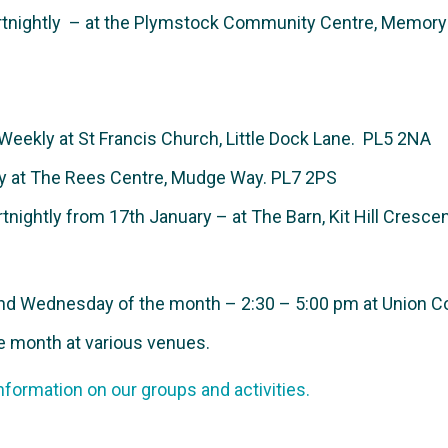
nightly – at the Plymstock Community Centre, Memory L
Weekly at
St Francis Church, Little Dock Lane.
PL5 2NA
 at The Rees Centre, Mudge Way. PL7 2PS
nightly from 17th January – at The Barn, Kit Hill Cresce
d Wednesday of the month – 2:30 – 5:00 pm at Union Co
e month at various venues.
nformation on our groups and activities.