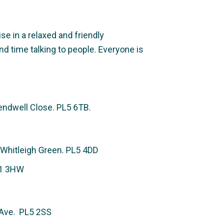
e in a relaxed and friendly
nd time talking to people. Everyone is
ndwell Close. PL5 6TB.
 Whitleigh Green. PL5 4DD
L1 3HW
g Ave. PL5 2SS