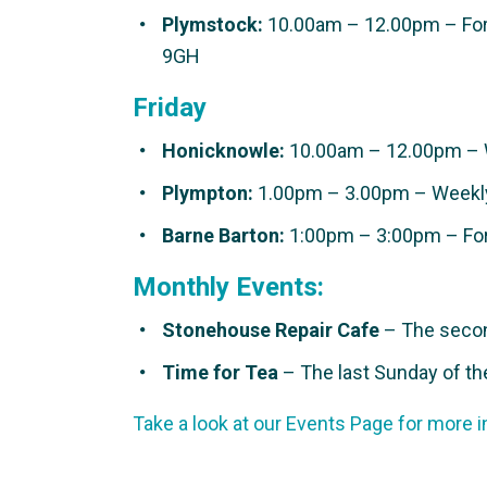
Plymstock:
10.00am – 12.00pm – Fort
9GH
Friday
Honicknowle:
10.00am – 12.00pm – 
Plympton:
1.00pm – 3.00pm – Weekly
Barne Barton:
1:00pm – 3:00pm – Fort
Monthly Events:
Stonehouse Repair Cafe
– The secon
Time for Tea
– The last Sunday of th
Take a look at our Events Page for more i