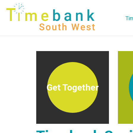
Ti
Get Together