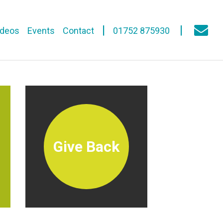
ideos
Events
Contact
01752 875930
Give Back