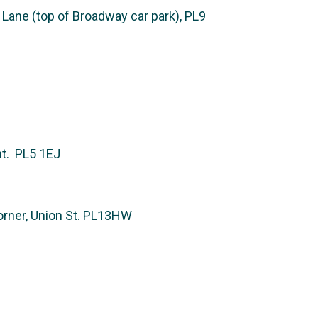
ane (top of Broadway car park), PL9
nt. PL5 1EJ
rner, Union St. PL13HW