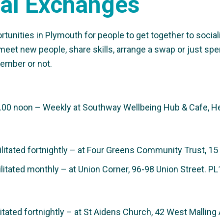
al Exchanges
nities in Plymouth for people to get together to socialis
meet new people, share skills, arrange a swap or just spe
ember or not.
00 noon – Weekly at Southway Wellbeing Hub & Cafe, He
itated fortnightly – at Four Greens Community Trust, 15
itated monthly – at Union Corner, 96-98 Union Street. P
tated fortnightly – at St Aidens Church, 42 West Mallin