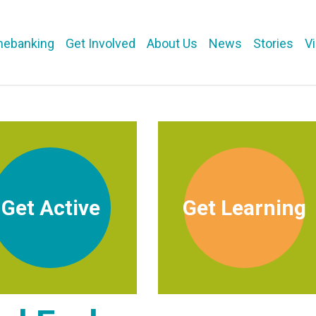
mebanking
Get Involved
About Us
News
Stories
V
Get Active
Get Learning