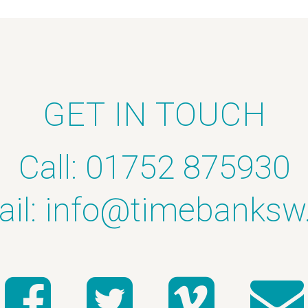
GET IN TOUCH
Call: 01752 875930
il:
info@timebanksw