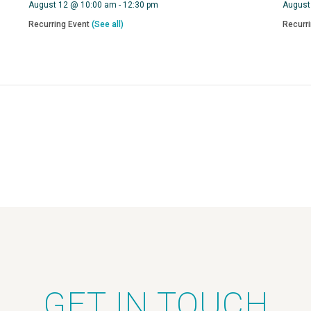
August 12 @ 10:00 am
-
12:30 pm
August
Recurring Event
(See all)
Recurr
GET IN TOUCH