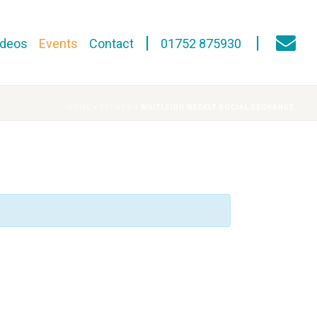
ideos
Events
Contact
01752 875930
HOME
»
EVENTS
»
WHITLEIGH WEEKLY SOCIAL EXCHANGE