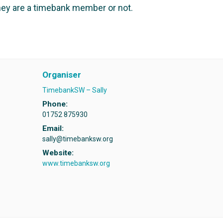
ey are a timebank member or not.
Organiser
TimebankSW – Sally
Phone:
01752 875930
Email:
sally@timebanksw.org
Website:
www.timebanksw.org