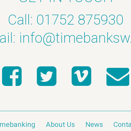
Call: 01752 875930
il:
info@timebanksw
imebanking
About Us
News
Conta