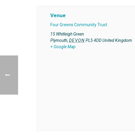
Venue
Four Greens Community Trust
15 Whitleigh Green
Plymouth
,
DEVON
PL5 4DD
United Kingdom
+ Google Map