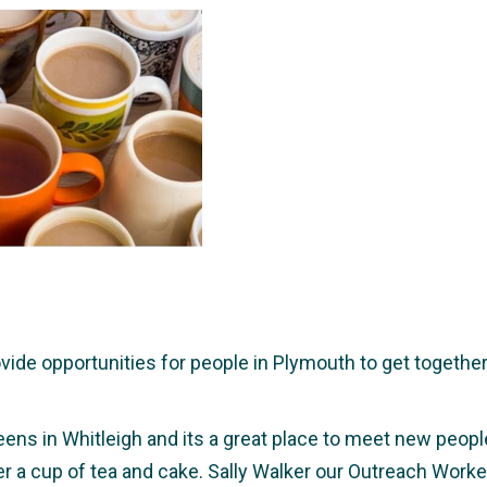
e opportunities for people in Plymouth to get together a
eens in Whitleigh and its a great place to meet new people,
ver a cup of tea and cake. Sally Walker our Outreach Wor