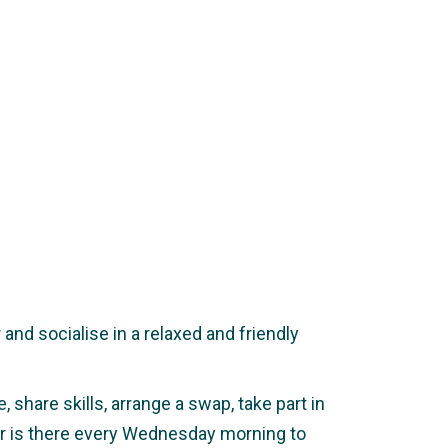
nd socialise in a relaxed and friendly
 share skills, arrange a swap, take part in
ker is there every Wednesday morning to