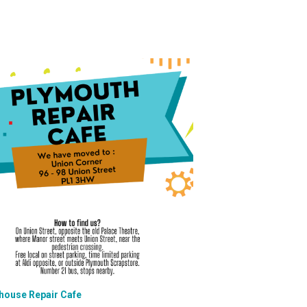
house Repair Cafe