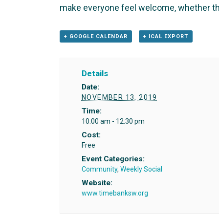
make everyone feel welcome, whether th
+ GOOGLE CALENDAR
+ ICAL EXPORT
Details
Date:
NOVEMBER 13, 2019
Time:
10:00 am - 12:30 pm
Cost:
Free
Event Categories:
Community
,
Weekly Social
Website:
www.timebanksw.org