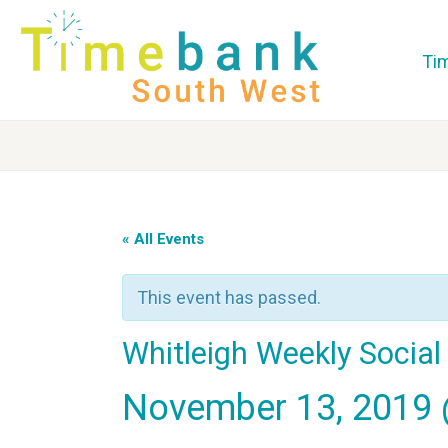
Ti
« All Events
This event has passed.
Whitleigh Weekly Socia
November 13, 2019