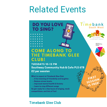
Related Events
Timebank Glee Club