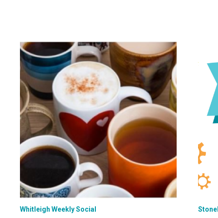
Whitleigh Weekly Social
Stone