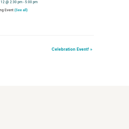
 12 @ 2:30 pm
-
5:00 pm
ing Event
(See all)
Celebration Event!
»