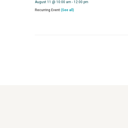
August 11 @ 10:00 am
-
12:00 pm
Recurring Event
(See all)