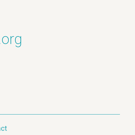
.org
ct