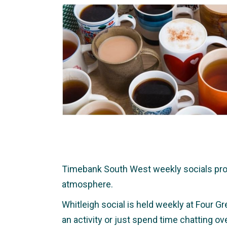
Timebank South West weekly socials provid
atmosphere.
Whitleigh social is held weekly at Four Gr
an activity or just spend time chatting o