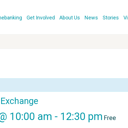
mebanking
Get Involved
About Us
News
Stories
V
l Exchange
 @ 10:00 am
-
12:30 pm
Free