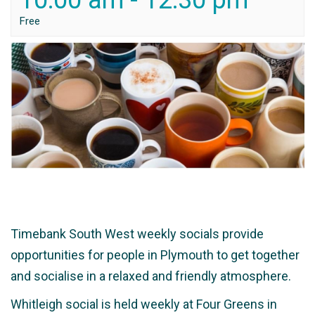
10:00 am
-
12:30 pm
Free
Timebank South West weekly socials provide
opportunities for people in Plymouth to get together
and socialise in a relaxed and friendly atmosphere.
Whitleigh social is held weekly at Four Greens in