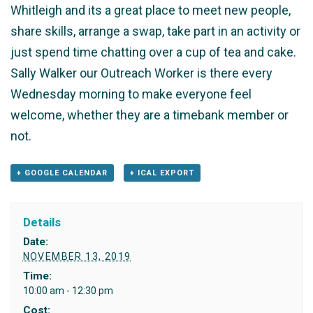
Whitleigh and its a great place to meet new people,
share skills, arrange a swap, take part in an activity or
just spend time chatting over a cup of tea and cake.
Sally Walker our Outreach Worker is there every
Wednesday morning to make everyone feel
welcome, whether they are a timebank member or
not.
+ GOOGLE CALENDAR
+ ICAL EXPORT
Details
Date:
NOVEMBER 13, 2019
Time:
10:00 am - 12:30 pm
Cost: