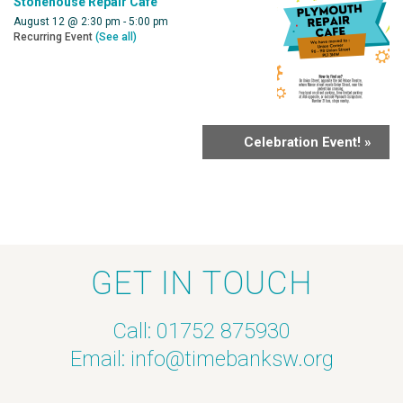
Stonehouse Repair Cafe
August 12 @ 2:30 pm
-
5:00 pm
Recurring Event
(See all)
Celebration Event!
»
GET IN TOUCH
Call: 01752 875930
Email:
info@timebanksw.org