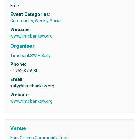
Free
Event Categories:
Community
,
Weekly Social
Website:
www.timebanksw.org
Organiser
TimebankSW – Sally
Phone:
01752 875930
Email:
sally@timebanksw.org
Website:
www.timebanksw.org
Venue
Four Greens Community Trust