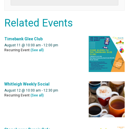
Related Events
Timebank Glee Club
August 11 @ 10:00 am
-
12:00 pm
Recurring Event
(See all)
Whitleigh Weekly Social
August 12 @ 10:00 am
-
12:30 pm
Recurring Event
(See all)