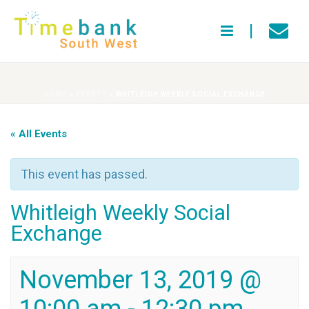
HOME
»
EVENTS
»
WHITLEIGH WEEKLY SOCIAL EXCHANGE
« All Events
This event has passed.
Whitleigh Weekly Social
Exchange
November 13, 2019 @