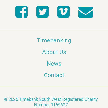
Timebanking
About Us
News
Contact
© 2025 Timebank South West Registered Charity
Number 1169627