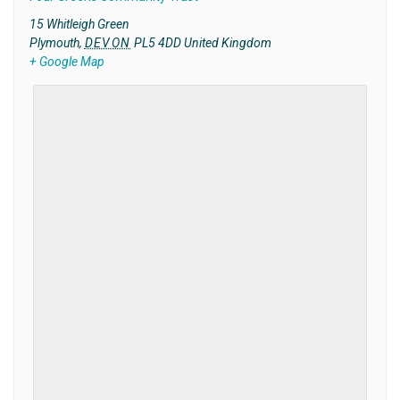
15 Whitleigh Green
Plymouth
,
DEVON
PL5 4DD
United Kingdom
+ Google Map