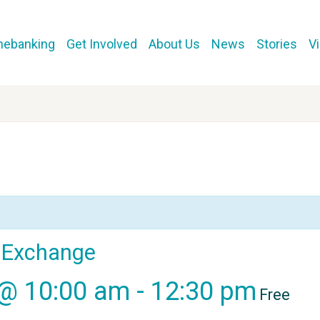
mebanking
Get Involved
About Us
News
Stories
V
l Exchange
 @ 10:00 am
-
12:30 pm
Free