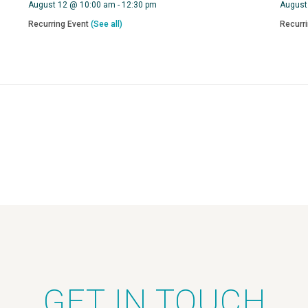
August 12 @ 10:00 am
-
12:30 pm
August
Recurring Event
(See all)
Recurr
GET IN TOUCH