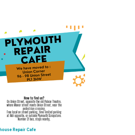
house Repair Cafe