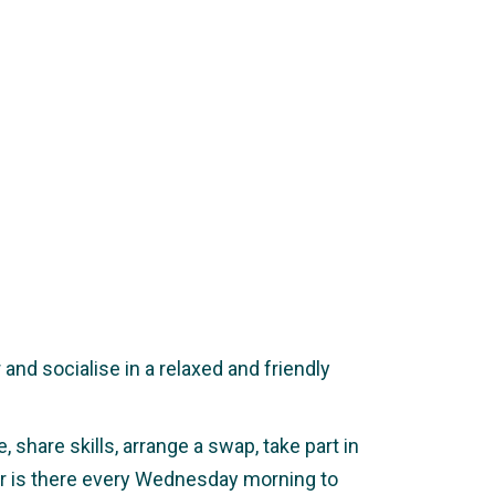
nd socialise in a relaxed and friendly
 share skills, arrange a swap, take part in
ker is there every Wednesday morning to