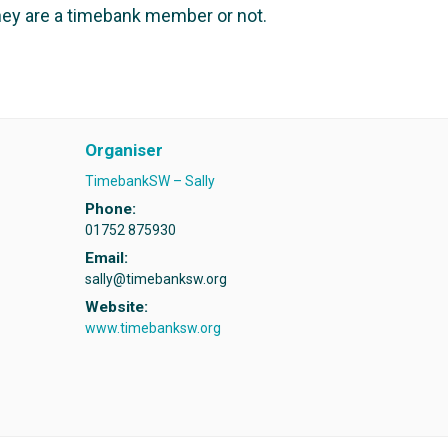
ey are a timebank member or not.
Organiser
TimebankSW – Sally
Phone:
01752 875930
Email:
sally@timebanksw.org
Website:
www.timebanksw.org