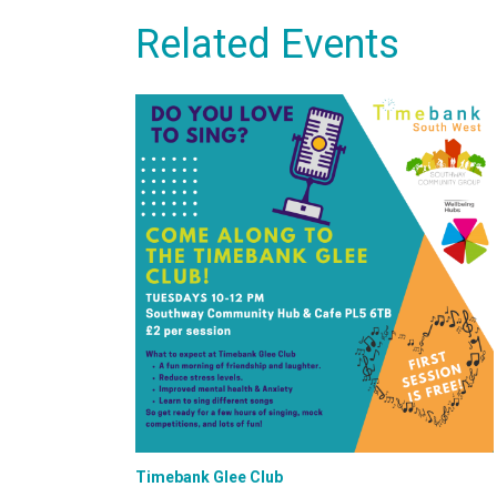
Related Events
Timebank Glee Club