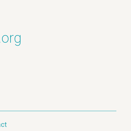
.org
ct