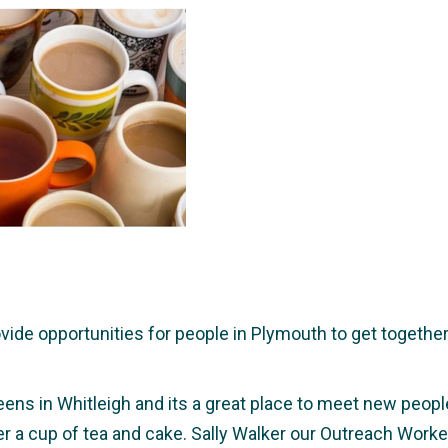
e opportunities for people in Plymouth to get together a
eens in Whitleigh and its a great place to meet new people,
ver a cup of tea and cake. Sally Walker our Outreach Wor