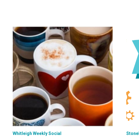
Whitleigh Weekly Social
Stone