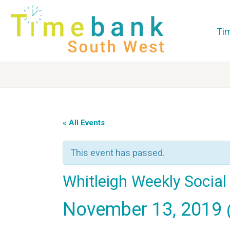
Ti
« All Events
This event has passed.
Whitleigh Weekly Socia
November 13, 2019