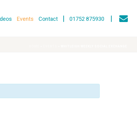
ideos
Events
Contact
01752 875930
HOME
»
EVENTS
»
WHITLEIGH WEEKLY SOCIAL EXCHANGE