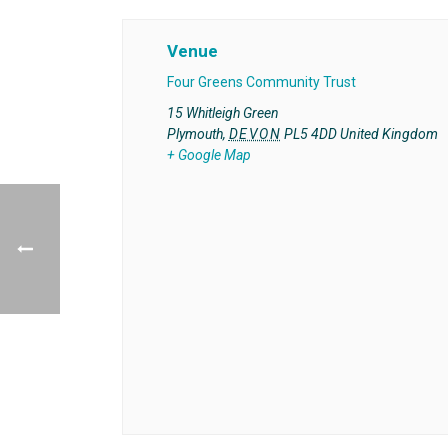
Venue
Four Greens Community Trust
15 Whitleigh Green
Plymouth
,
DEVON
PL5 4DD
United Kingdom
+ Google Map