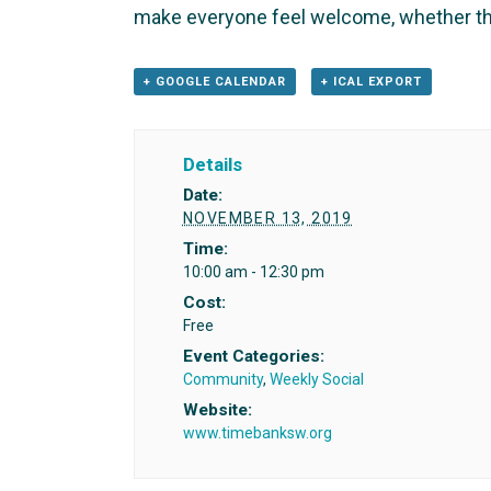
make everyone feel welcome, whether th
+ GOOGLE CALENDAR
+ ICAL EXPORT
Details
Date:
NOVEMBER 13, 2019
Time:
10:00 am - 12:30 pm
Cost:
Free
Event Categories:
Community
,
Weekly Social
Website:
www.timebanksw.org