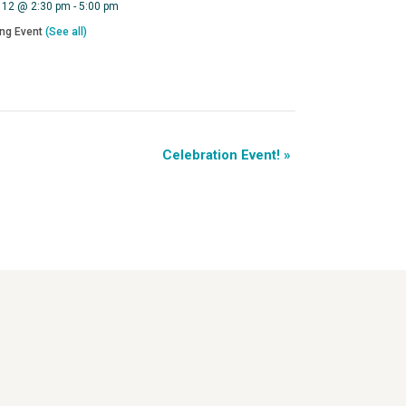
 12 @ 2:30 pm
-
5:00 pm
ing Event
(See all)
Celebration Event!
»