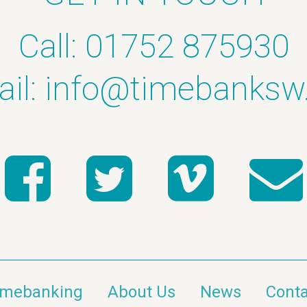
Call: 01752 875930
il:
info@timebanksw
imebanking
About Us
News
Conta