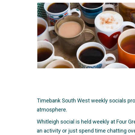
Timebank South West weekly socials provid
atmosphere.
Whitleigh social is held weekly at Four Gr
an activity or just spend time chatting o