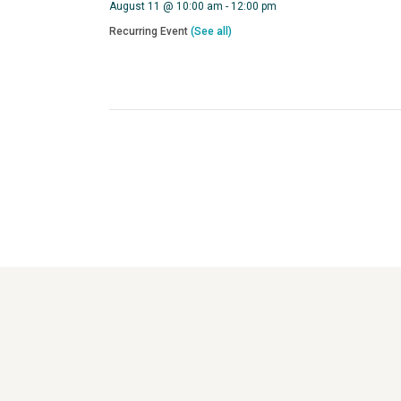
August 11 @ 10:00 am
-
12:00 pm
Recurring Event
(See all)