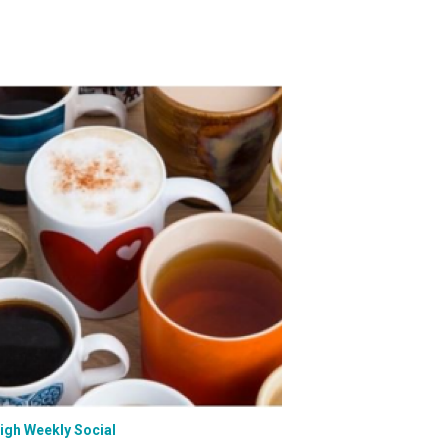
eigh Weekly Social