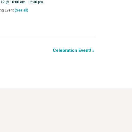
 12 @ 10:00 am
-
12:30 pm
ing Event
(See all)
Celebration Event!
»