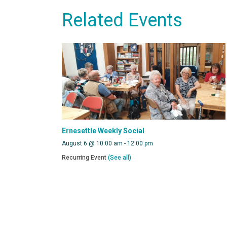
Related Events
Ernesettle Weekly Social
August 6 @ 10:00 am
-
12:00 pm
Recurring Event
(See all)