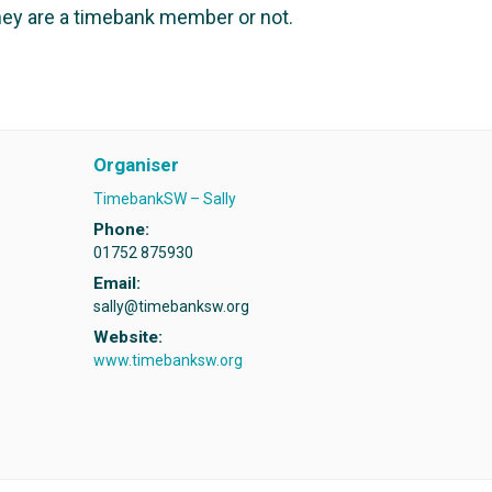
ey are a timebank member or not.
Organiser
TimebankSW – Sally
Phone:
01752 875930
Email:
sally@timebanksw.org
Website:
www.timebanksw.org