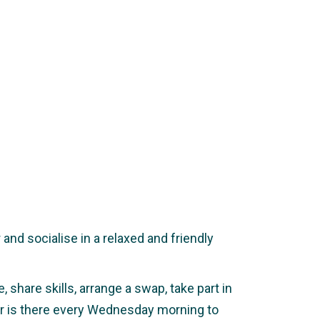
nd socialise in a relaxed and friendly
 share skills, arrange a swap, take part in
ker is there every Wednesday morning to