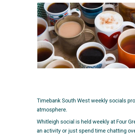
Timebank South West weekly socials provid
atmosphere.
Whitleigh social is held weekly at Four Gr
an activity or just spend time chatting o