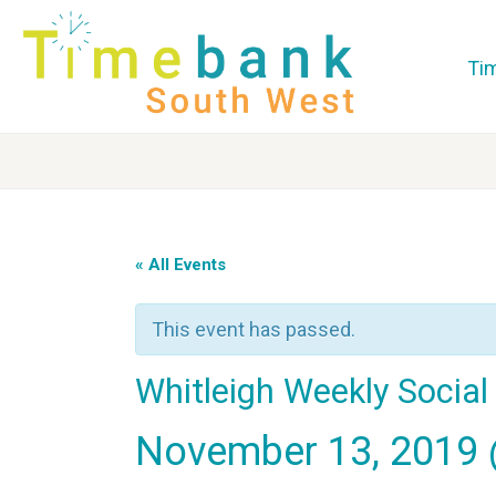
Ti
« All Events
This event has passed.
Whitleigh Weekly Socia
November 13, 2019