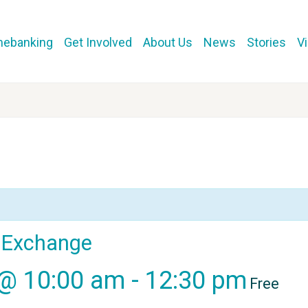
mebanking
Get Involved
About Us
News
Stories
V
l Exchange
 @ 10:00 am
-
12:30 pm
Free