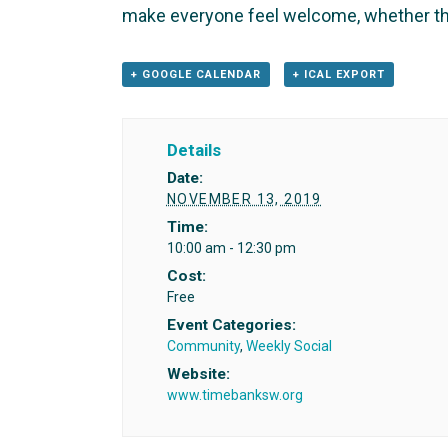
make everyone feel welcome, whether th
+ GOOGLE CALENDAR
+ ICAL EXPORT
Details
Date:
NOVEMBER 13, 2019
Time:
10:00 am - 12:30 pm
Cost:
Free
Event Categories:
Community
,
Weekly Social
Website:
www.timebanksw.org