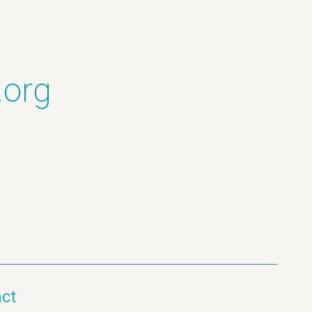
.org
ct