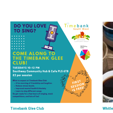
Timebank Glee Club
Whitl