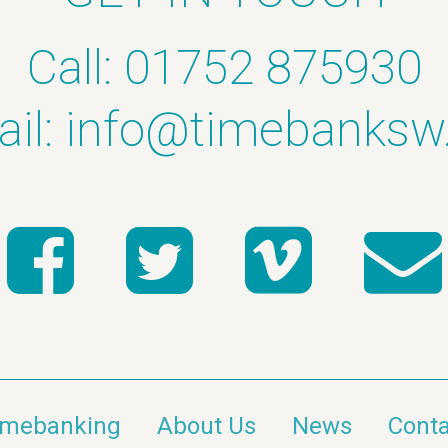
Call: 01752 875930
il:
info@timebanksw
imebanking
About Us
News
Conta