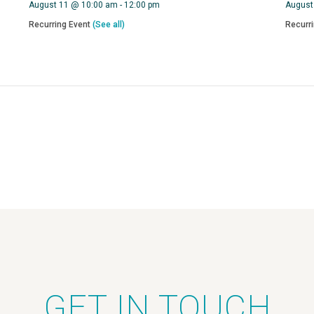
August 11 @ 10:00 am
-
12:00 pm
August
Recurring Event
(See all)
Recurr
GET IN TOUCH