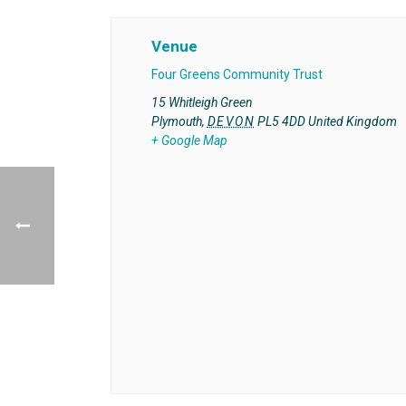
Venue
Four Greens Community Trust
15 Whitleigh Green
Plymouth
,
DEVON
PL5 4DD
United Kingdom
+ Google Map