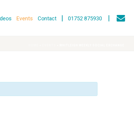
ideos
Events
Contact
01752 875930
HOME
»
EVENTS
»
WHITLEIGH WEEKLY SOCIAL EXCHANGE