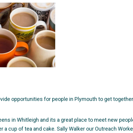
e opportunities for people in Plymouth to get together a
eens in Whitleigh and its a great place to meet new people,
ver a cup of tea and cake. Sally Walker our Outreach Wor