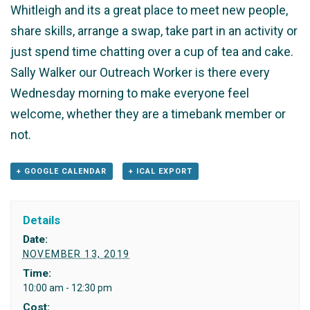
Whitleigh and its a great place to meet new people,
share skills, arrange a swap, take part in an activity or
just spend time chatting over a cup of tea and cake.
Sally Walker our Outreach Worker is there every
Wednesday morning to make everyone feel
welcome, whether they are a timebank member or
not.
+ GOOGLE CALENDAR
+ ICAL EXPORT
Details
Date:
NOVEMBER 13, 2019
Time:
10:00 am - 12:30 pm
Cost: