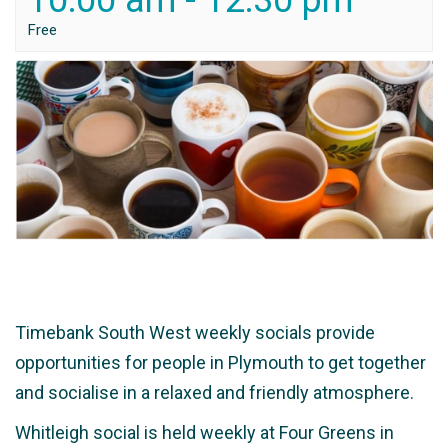
10:00 am
-
12:30 pm
Free
Timebank South West weekly socials provide
opportunities for people in Plymouth to get together
and socialise in a relaxed and friendly atmosphere.
Whitleigh social is held weekly at Four Greens in