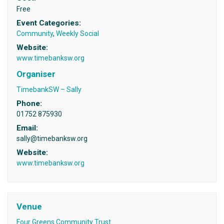
Free
Event Categories:
Community
,
Weekly Social
Website:
www.timebanksw.org
Organiser
TimebankSW – Sally
Phone:
01752 875930
Email:
sally@timebanksw.org
Website:
www.timebanksw.org
Venue
Four Greens Community Trust