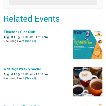
Related Events
Timebank Glee Club
August 11 @ 10:00 am
-
12:00 pm
Recurring Event
(See all)
Whitleigh Weekly Social
August 12 @ 10:00 am
-
12:30 pm
Recurring Event
(See all)