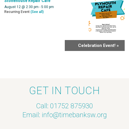
Stonehouse Repair Cafe
August 12 @ 2:30 pm
-
5:00 pm
Recurring Event
(See all)
Celebration Event!
»
GET IN TOUCH
Call: 01752 875930
Email:
info@timebanksw.org