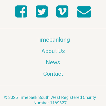
Timebanking
About Us
News
Contact
© 2025 Timebank South West Registered Charity
Number 1169627