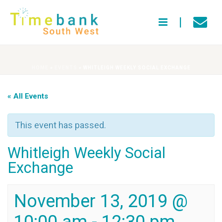
HOME
»
EVENTS
»
WHITLEIGH WEEKLY SOCIAL EXCHANGE
« All Events
This event has passed.
Whitleigh Weekly Social
Exchange
November 13, 2019 @