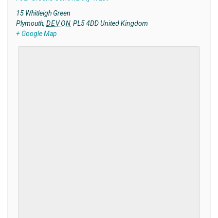
15 Whitleigh Green
Plymouth
,
DEVON
PL5 4DD
United Kingdom
+ Google Map