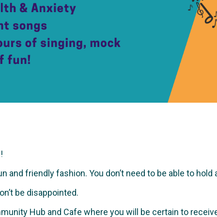
!
and friendly fashion. You don’t need to be able to hold a no
won’t be disappointed.
munity Hub and Cafe where you will be certain to recei