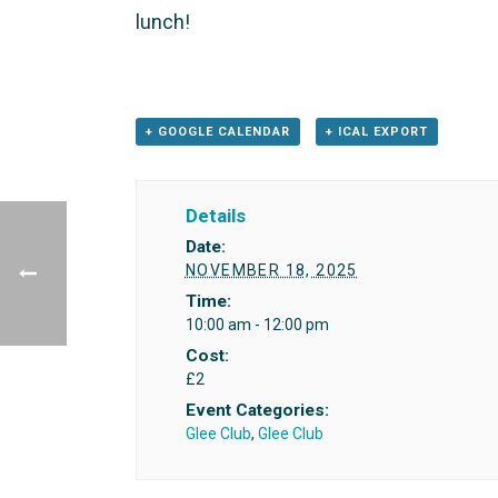
lunch!
+ GOOGLE CALENDAR
+ ICAL EXPORT
Details
Date:
NOVEMBER 18, 2025
Time:
10:00 am - 12:00 pm
Cost:
£2
Event Categories:
Glee Club
,
Glee Club