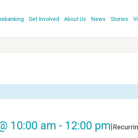
mebanking
Get Involved
About Us
News
Stories
V
 @ 10:00 am
-
12:00 pm
|
Recurri