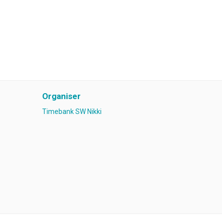
Organiser
Timebank SW Nikki