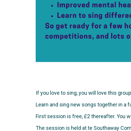
If you love to sing, you will love this group
Learn and sing new songs together in a fun 
First session is free, £2 thereafter. You 
The session is held at te Southaway Com