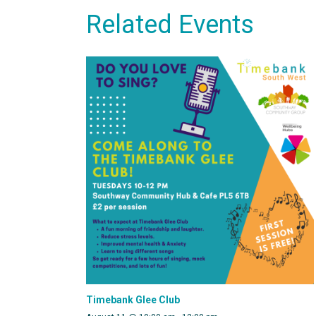
Related Events
Timebank Glee Club