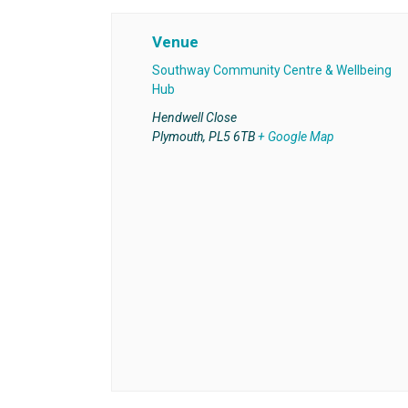
Venue
Southway Community Centre & Wellbeing
Hub
Hendwell Close
Plymouth
,
PL5 6TB
+ Google Map