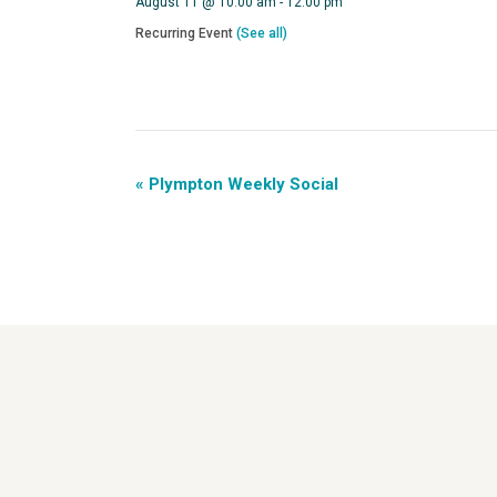
August 11 @ 10:00 am
-
12:00 pm
Recurring Event
(See all)
«
Plympton Weekly Social