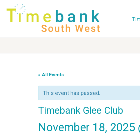
Ti
« All Events
This event has passed.
Timebank Glee Club
November 18, 2025