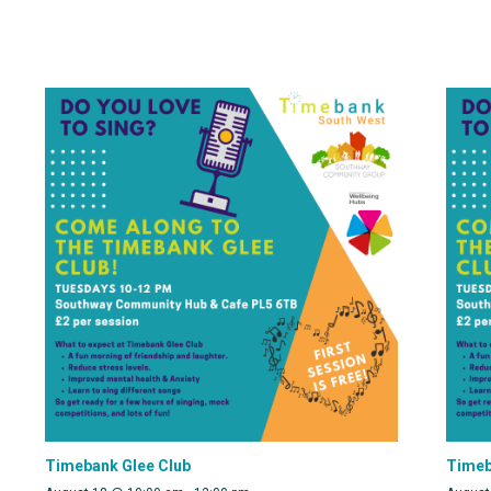
Timebank Glee Club
Timeb