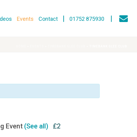
ideos
Events
Contact
01752 875930
HOME
»
EVENTS
»
TIMEBANK GLEE CLUB
»
TIMEBANK GLEE CLUB
ng Event
(See all)
£2