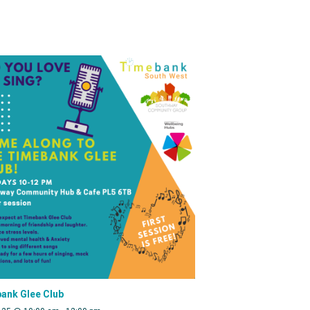
ank Glee Club