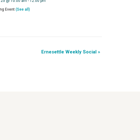
 25 @ 10:00 am
-
12:00 pm
ing Event
(See all)
Ernesettle Weekly Social
»