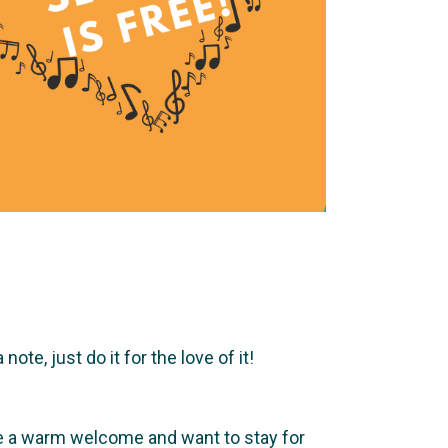
te, just do it for the love of it!
ve a warm welcome and want to stay for