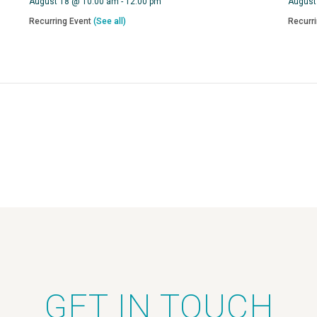
August 18 @ 10:00 am
-
12:00 pm
August
Recurring Event
(See all)
Recurr
GET IN TOUCH