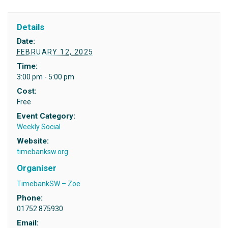
Details
Date:
FEBRUARY 12, 2025
Time:
3:00 pm - 5:00 pm
Cost:
Free
Event Category:
Weekly Social
Website:
timebanksw.org
Organiser
TimebankSW – Zoe
Phone:
01752 875930
Email: