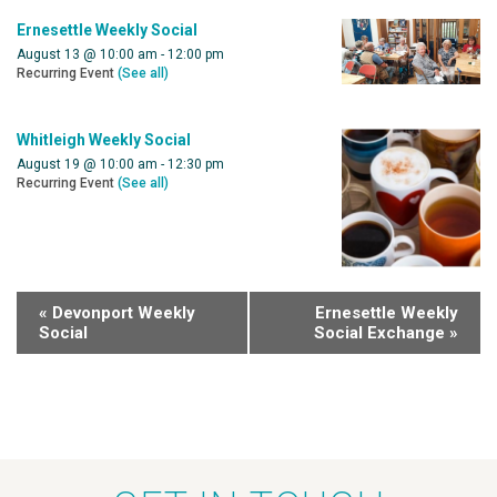
Ernesettle Weekly Social
August 13 @ 10:00 am
-
12:00 pm
Recurring Event
(See all)
Whitleigh Weekly Social
August 19 @ 10:00 am
-
12:30 pm
Recurring Event
(See all)
«
Devonport Weekly
Ernesettle Weekly
Social
Social Exchange
»