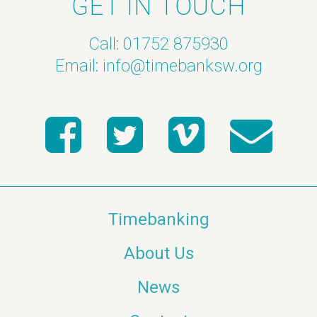
GET IN TOUCH
Call: 01752 875930
Email:
info@timebanksw.org
Timebanking
About Us
News