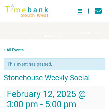
HOME
»
EVENTS
»
STONEHOUSE SOCIAL EXCHANGE
»
STONEHOUSE
WEEKLY SOCIAL
« All Events
This event has passed.
Stonehouse Weekly Social
February 12, 2025 @
3:00 pm
-
5:00 pm