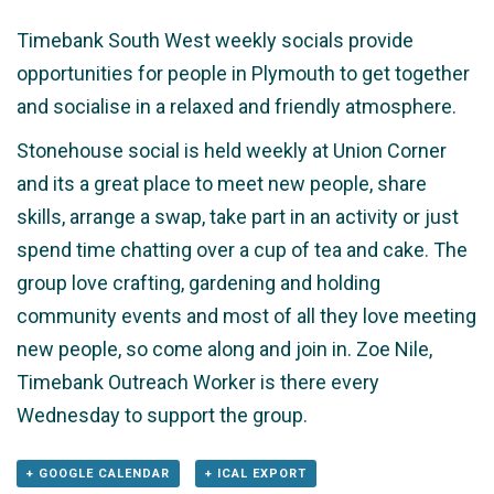
Timebank South West weekly socials provide
opportunities for people in Plymouth to get together
and socialise in a relaxed and friendly atmosphere.
Stonehouse social is held weekly at Union Corner
and its a great place to meet new people, share
skills, arrange a swap, take part in an activity or just
spend time chatting over a cup of tea and cake. The
group love crafting, gardening and holding
community events and most of all they love meeting
new people, so come along and join in. Zoe Nile,
Timebank Outreach Worker is there every
Wednesday to support the group.
+ GOOGLE CALENDAR
+ ICAL EXPORT