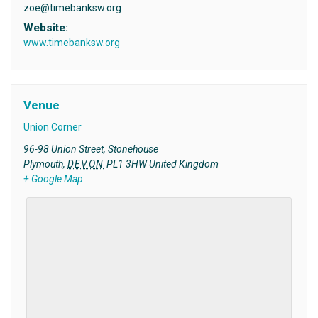
zoe@timebanksw.org
Website:
www.timebanksw.org
Venue
Union Corner
96-98 Union Street, Stonehouse
Plymouth
,
DEVON
PL1 3HW
United Kingdom
+ Google Map