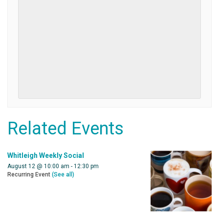
Related Events
Whitleigh Weekly Social
August 12 @ 10:00 am
-
12:30 pm
Recurring Event
(See all)