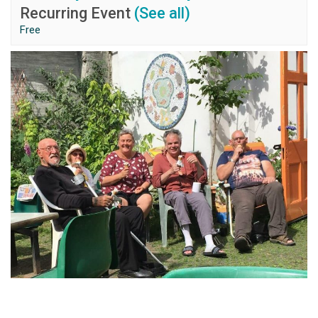
Recurring Event
(See all)
Free