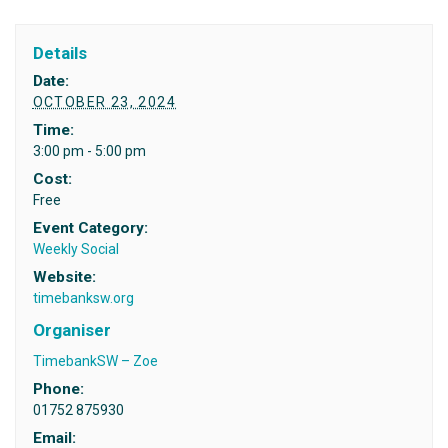
Details
Date:
OCTOBER 23, 2024
Time:
3:00 pm - 5:00 pm
Cost:
Free
Event Category:
Weekly Social
Website:
timebanksw.org
Organiser
TimebankSW – Zoe
Phone:
01752 875930
Email: