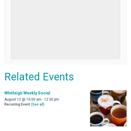
Related Events
Whitleigh Weekly Social
August 12 @ 10:00 am
-
12:30 pm
Recurring Event
(See all)