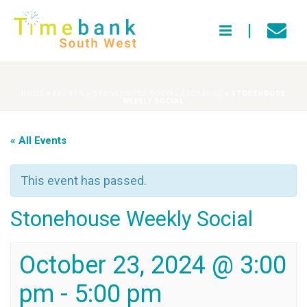
HOME
»
EVENTS
»
STONEHOUSE SOCIAL EXCHANGE
»
STONEHOUSE
WEEKLY SOCIAL
« All Events
This event has passed.
Stonehouse Weekly Social
October 23, 2024 @ 3:00
pm
-
5:00 pm