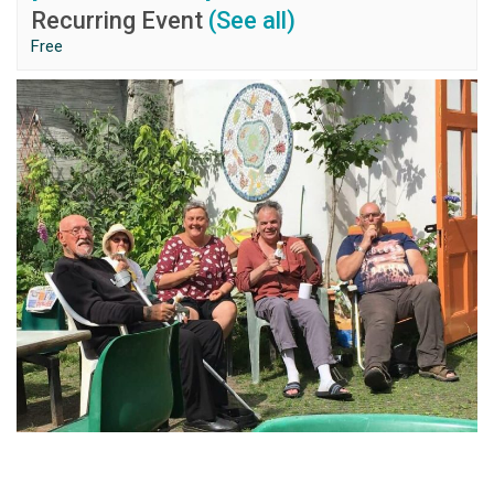
Recurring Event
(See all)
Free