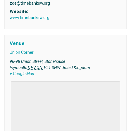
zoe@timebanksw.org
Website:
www.timebanksw.org
Venue
Union Corner
96-98 Union Street, Stonehouse
Plymouth
,
DEVON
PL1 3HW
United Kingdom
+ Google Map