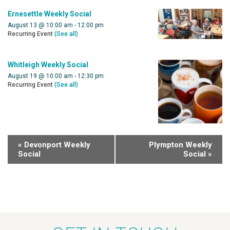
Ernesettle Weekly Social
August 13 @ 10:00 am
-
12:00 pm
Recurring Event
(See all)
Whitleigh Weekly Social
August 19 @ 10:00 am
-
12:30 pm
Recurring Event
(See all)
«
Devonport Weekly
Plympton Weekly
Social
Social
»