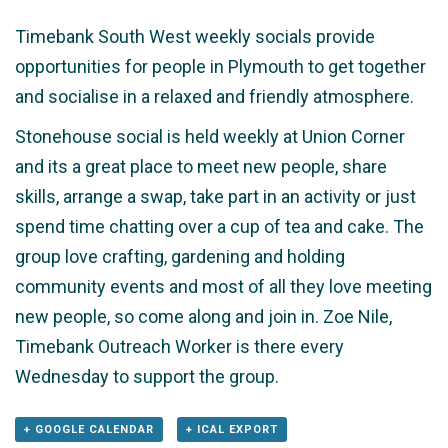
Timebank South West weekly socials provide
opportunities for people in Plymouth to get together
and socialise in a relaxed and friendly atmosphere.
Stonehouse social is held weekly at Union Corner
and its a great place to meet new people, share
skills, arrange a swap, take part in an activity or just
spend time chatting over a cup of tea and cake. The
group love crafting, gardening and holding
community events and most of all they love meeting
new people, so come along and join in. Zoe Nile,
Timebank Outreach Worker is there every
Wednesday to support the group.
+ GOOGLE CALENDAR
+ ICAL EXPORT