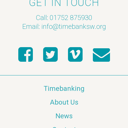
GET IN TOUCH
Call: 01752 875930
Email:
info@timebanksw.org
Timebanking
About Us
News