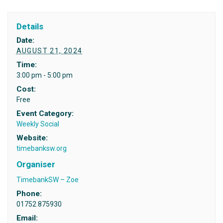
Details
Date:
AUGUST 21, 2024
Time:
3:00 pm - 5:00 pm
Cost:
Free
Event Category:
Weekly Social
Website:
timebanksw.org
Organiser
TimebankSW – Zoe
Phone:
01752 875930
Email: