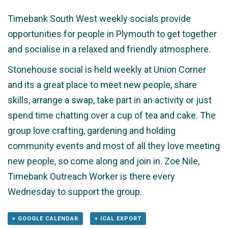
Timebank South West weekly socials provide
opportunities for people in Plymouth to get together
and socialise in a relaxed and friendly atmosphere.
Stonehouse social is held weekly at Union Corner
and its a great place to meet new people, share
skills, arrange a swap, take part in an activity or just
spend time chatting over a cup of tea and cake. The
group love crafting, gardening and holding
community events and most of all they love meeting
new people, so come along and join in. Zoe Nile,
Timebank Outreach Worker is there every
Wednesday to support the group.
+ GOOGLE CALENDAR
+ ICAL EXPORT