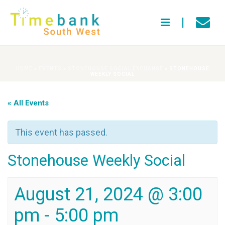
HOME
»
EVENTS
»
STONEHOUSE SOCIAL EXCHANGE
»
STONEHOUSE
WEEKLY SOCIAL
« All Events
This event has passed.
Stonehouse Weekly Social
August 21, 2024 @ 3:00
pm
-
5:00 pm