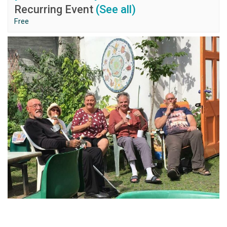
Recurring Event
(See all)
Free