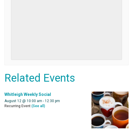
Related Events
Whitleigh Weekly Social
August 12 @ 10:00 am
-
12:30 pm
Recurring Event
(See all)