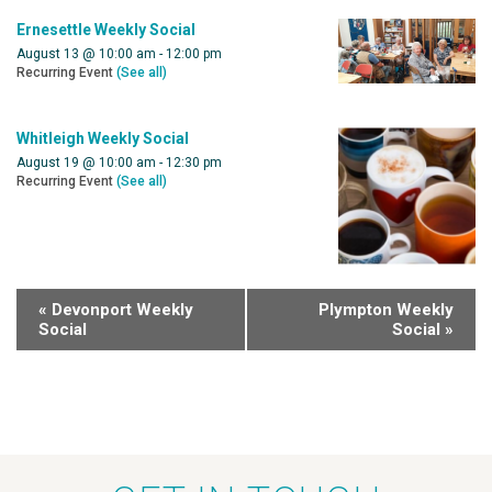
Ernesettle Weekly Social
August 13 @ 10:00 am
-
12:00 pm
Recurring Event
(See all)
Whitleigh Weekly Social
August 19 @ 10:00 am
-
12:30 pm
Recurring Event
(See all)
«
Devonport Weekly
Plympton Weekly
Social
Social
»