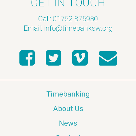
GET IN TOUCH
Call: 01752 875930
Email:
info@timebanksw.org
Timebanking
About Us
News