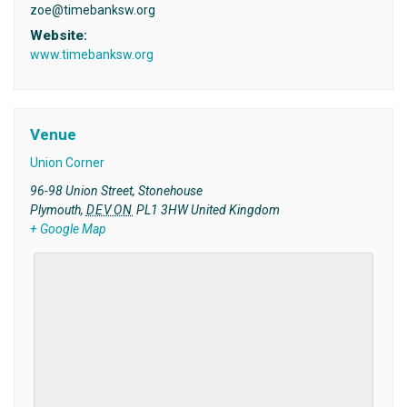
zoe@timebanksw.org
Website:
www.timebanksw.org
Venue
Union Corner
96-98 Union Street, Stonehouse
Plymouth
,
DEVON
PL1 3HW
United Kingdom
+ Google Map