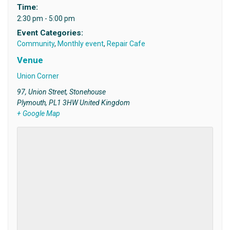
Time:
2:30 pm - 5:00 pm
Event Categories:
Community
,
Monthly event
,
Repair Cafe
Venue
Union Corner
97, Union Street, Stonehouse
Plymouth
,
PL1 3HW
United Kingdom
+ Google Map