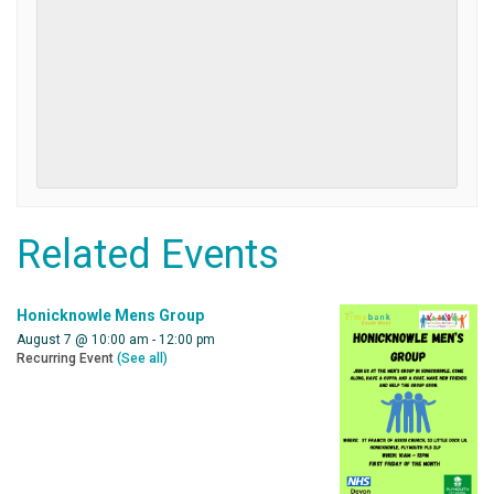
Related Events
Honicknowle Mens Group
August 7 @ 10:00 am
-
12:00 pm
Recurring Event
(See all)