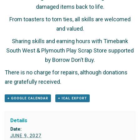
damaged items back to life.
From toasters to torn ties, all skills are welcomed
and valued.
Sharing skills and earning hours with Timebank
South West & Plymouth Play Scrap Store supported
by Borrow Don’t Buy.
There is no charge for repairs, although donations
are gratefully received.
+ GOOGLE CALENDAR
+ ICAL EXPORT
Details
Date:
JUNE 9, 2027