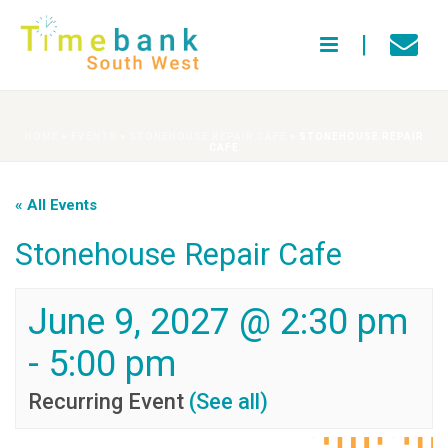
HOME
»
EVENTS
»
STONEHOUSE REPAIR CAFE
»
STONEHOUSE REPAIR
CAFE
« All Events
Stonehouse Repair Cafe
June 9, 2027 @ 2:30 pm
-
5:00 pm
Recurring Event
(See all)