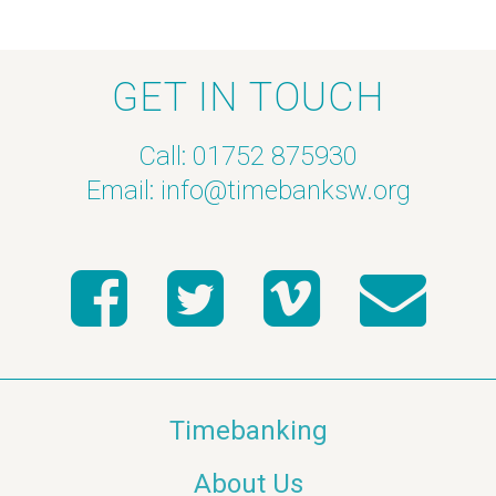
GET IN TOUCH
Call: 01752 875930
Email:
info@timebanksw.org
Timebanking
About Us