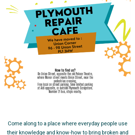
Come along to a place where everyday people use
their knowledge and know-how to bring broken and