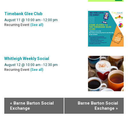
Timebank Glee Club
August 11 @ 10:00 am
-
12:00 pm
Recurring Event
(See all)
Whitleigh Weekly Social
August 12 @ 10:00 am
-
12:30 pm
Recurring Event
(See all)
«
Barne Barton Social
Barne Barton Social
Exchange
Exchange
»