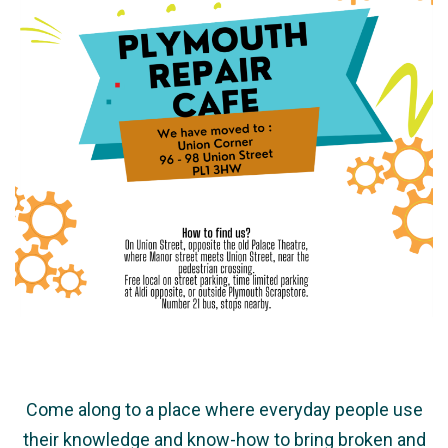
Come along to a place where everyday people use
their knowledge and know-how to bring broken and