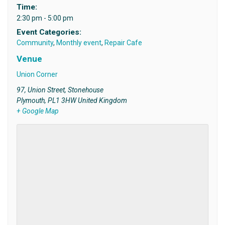
Time:
2:30 pm - 5:00 pm
Event Categories:
Community
,
Monthly event
,
Repair Cafe
Venue
Union Corner
97, Union Street, Stonehouse
Plymouth
,
PL1 3HW
United Kingdom
+ Google Map