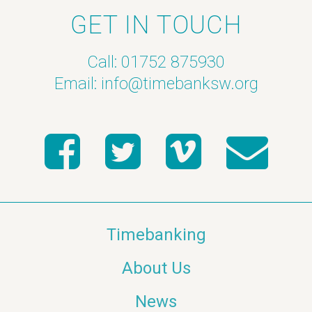
GET IN TOUCH
Call: 01752 875930
Email:
info@timebanksw.org
Timebanking
About Us
News