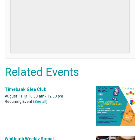
Related Events
Timebank Glee Club
August 11 @ 10:00 am
-
12:00 pm
Recurring Event
(See all)
Whitleigh Weekly Social