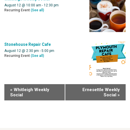
August 12 @ 10:00 am
-
12:30 pm
Recurring Event
(See all)
Stonehouse Repair Cafe
August 12 @ 2:30 pm
-
5:00 pm
Recurring Event
(See all)
«
Whitleigh Weekly
Ernesettle Weekly
Social
Social
»