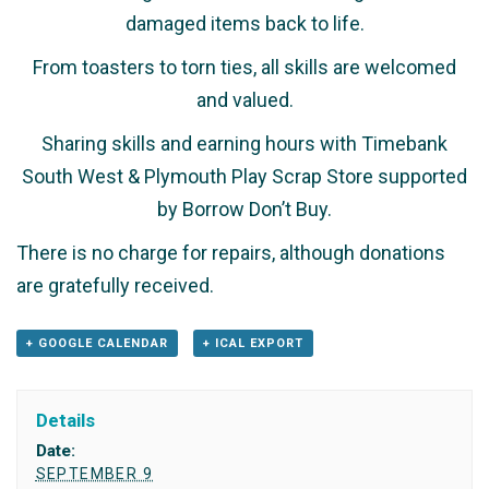
damaged items back to life.
From toasters to torn ties, all skills are welcomed
and valued.
Sharing skills and earning hours with Timebank
South West & Plymouth Play Scrap Store supported
by Borrow Don’t Buy.
There is no charge for repairs, although donations
are gratefully received.
+ GOOGLE CALENDAR
+ ICAL EXPORT
Details
Date:
SEPTEMBER 9