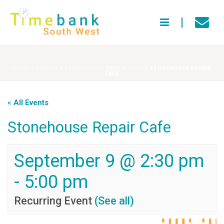
HOME
»
EVENTS
»
STONEHOUSE REPAIR CAFE
»
STONEHOUSE REPAIR
CAFE
« All Events
Stonehouse Repair Cafe
September 9 @ 2:30 pm
-
5:00 pm
Recurring Event
(See all)