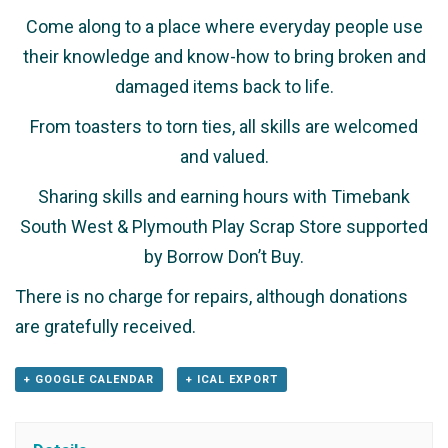
Come along to a place where everyday people use
their knowledge and know-how to bring broken and
damaged items back to life.
From toasters to torn ties, all skills are welcomed
and valued.
Sharing skills and earning hours with Timebank
South West & Plymouth Play Scrap Store supported
by Borrow Don’t Buy.
There is no charge for repairs, although donations
are gratefully received.
+ GOOGLE CALENDAR
+ ICAL EXPORT