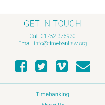
GET IN TOUCH
Call: 01752 875930
Email:
info@timebanksw.org
Timebanking