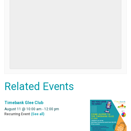
Related Events
Timebank Glee Club
August 11 @ 10:00 am
-
12:00 pm
Recurring Event
(See all)