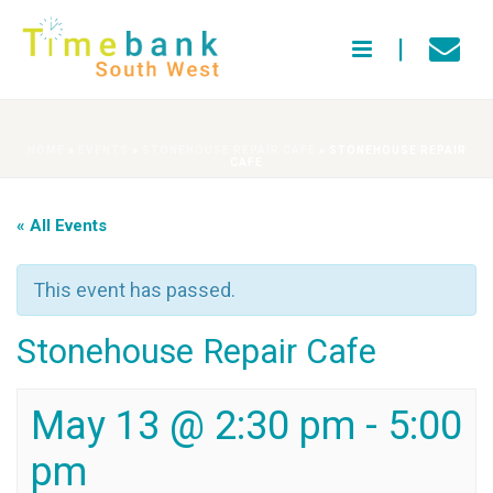
HOME
»
EVENTS
»
STONEHOUSE REPAIR CAFE
»
STONEHOUSE REPAIR
CAFE
« All Events
This event has passed.
Stonehouse Repair Cafe
May 13 @ 2:30 pm
-
5:00
pm