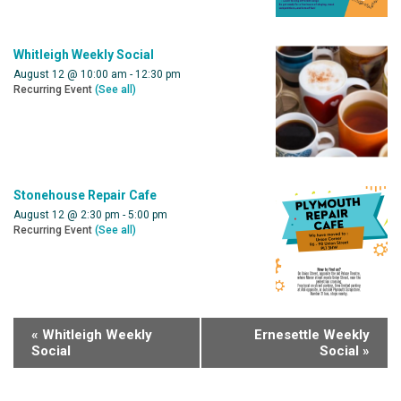
Whitleigh Weekly Social
August 12 @ 10:00 am
-
12:30 pm
Recurring Event
(See all)
Stonehouse Repair Cafe
August 12 @ 2:30 pm
-
5:00 pm
Recurring Event
(See all)
«
Whitleigh Weekly
Ernesettle Weekly
Social
Social
»