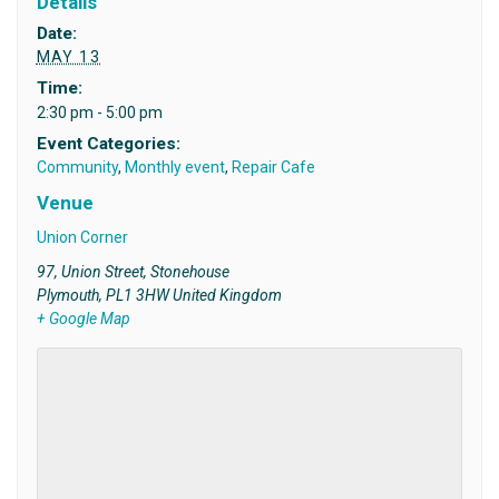
Details
Date:
MAY 13
Time:
2:30 pm - 5:00 pm
Event Categories:
Community
,
Monthly event
,
Repair Cafe
Venue
Union Corner
97, Union Street, Stonehouse
Plymouth
,
PL1 3HW
United Kingdom
+ Google Map