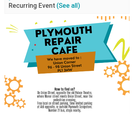
Recurring Event
(See all)