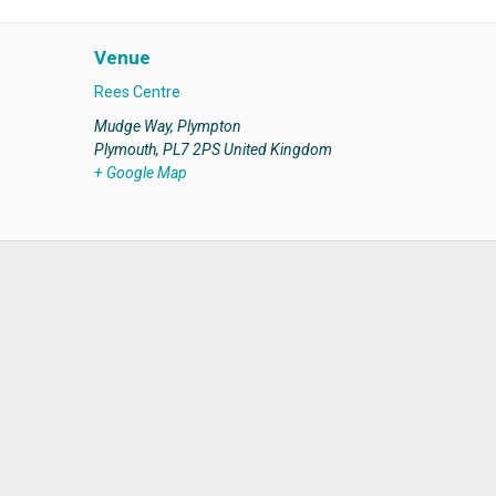
Venue
Rees Centre
Mudge Way, Plympton
Plymouth
,
PL7 2PS
United Kingdom
+ Google Map