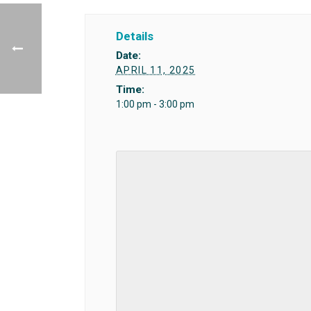
Details
Date:
APRIL 11, 2025
Time:
1:00 pm - 3:00 pm