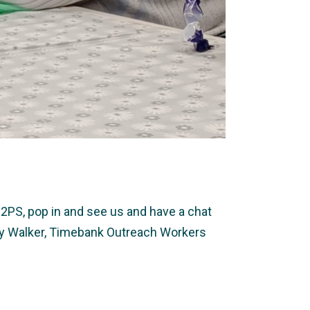
2PS, pop in and see us and have a chat
ally Walker, Timebank Outreach Workers