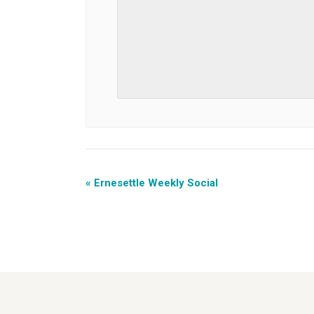
«
Ernesettle Weekly Social