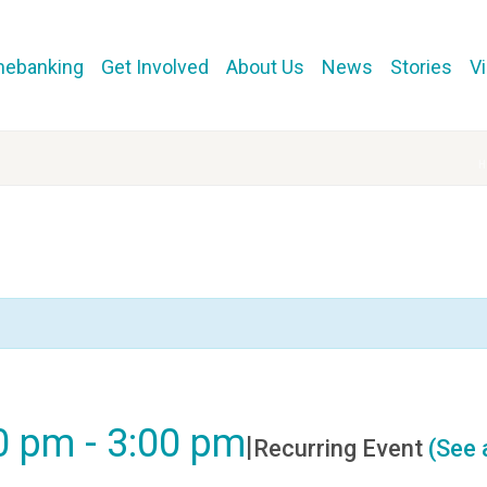
mebanking
Get Involved
About Us
News
Stories
V
00 pm
-
3:00 pm
|
Recurring Event
(See a