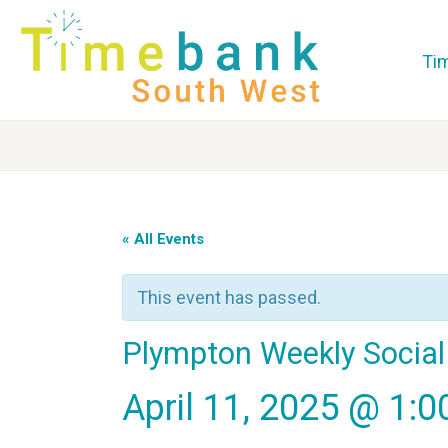
Ti
« All Events
This event has passed.
Plympton Weekly Social
April 11, 2025 @ 1: