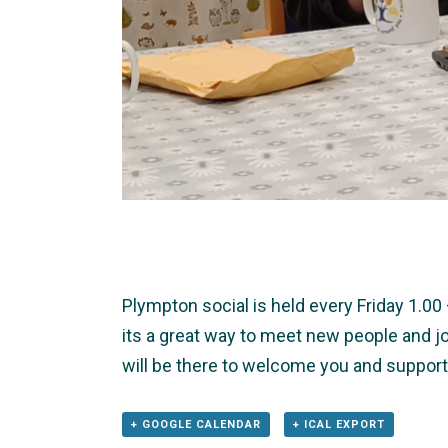
Plympton social is held every Friday 1.0
its a great way to meet new people and jo
will be there to welcome you and support
+ GOOGLE CALENDAR
+ ICAL EXPORT