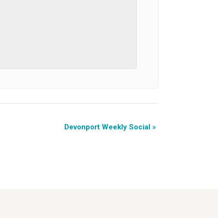
Devonport Weekly Social
»