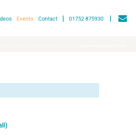
ideos
Events
Contact
01752 875930
HOME
»
EVENTS
»
PLYMPTON WEEKLY SOCIAL
»
PLYMPTON WEEKLY SOCIAL
ll)