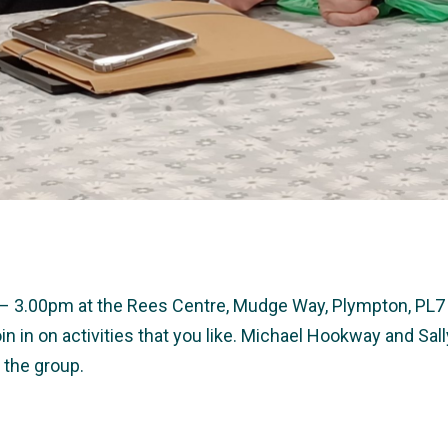
0 – 3.00pm at the Rees Centre, Mudge Way, Plympton, PL7 
in in on activities that you like. Michael Hookway and S
 the group.