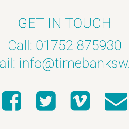
GET IN TOUCH
Call: 01752 875930
il:
info@timebanksw