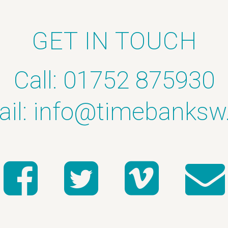
GET IN TOUCH
Call: 01752 875930
il:
info@timebanksw