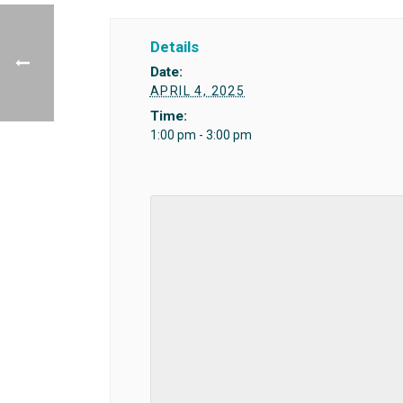
Details
Date:
APRIL 4, 2025
Time:
1:00 pm - 3:00 pm