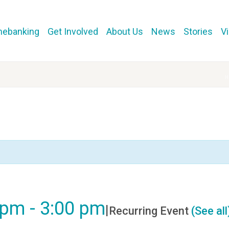
mebanking
Get Involved
About Us
News
Stories
V
0 pm
-
3:00 pm
|
Recurring Event
(See all