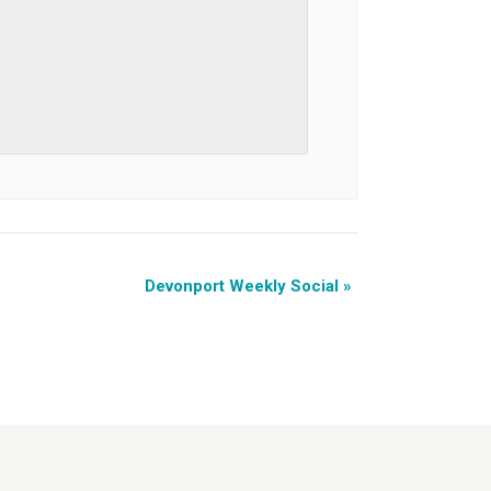
Devonport Weekly Social
»