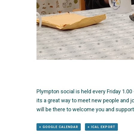
Plympton social is held every Friday 1.0
its a great way to meet new people and jo
will be there to welcome you and support
+ GOOGLE CALENDAR
+ ICAL EXPORT