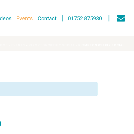
ideos
Events
Contact
01752 875930
HOME
»
EVENTS
»
PLYMPTON WEEKLY SOCIAL
»
PLYMPTON WEEKLY SOCIAL
)