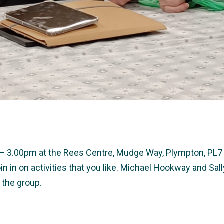
0 – 3.00pm at the Rees Centre, Mudge Way, Plympton, PL7 
in in on activities that you like. Michael Hookway and S
 the group.