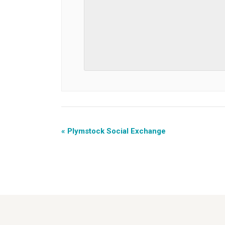
«
Plymstock Social Exchange