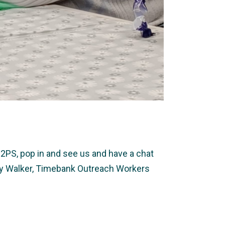
2PS, pop in and see us and have a chat
ally Walker, Timebank Outreach Workers