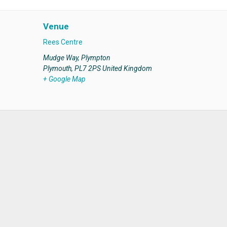
Venue
Rees Centre
Mudge Way, Plympton
Plymouth
,
PL7 2PS
United Kingdom
+ Google Map