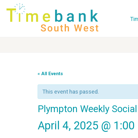
Ti
« All Events
This event has passed.
Plympton Weekly Social
April 4, 2025 @ 1:0