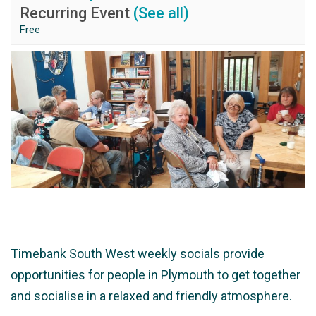
Recurring Event
(See all)
Free
Timebank South West weekly socials provide
opportunities for people in Plymouth to get together
and socialise in a relaxed and friendly atmosphere.