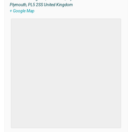
Plymouth
,
PL5 2SS
United Kingdom
+ Google Map