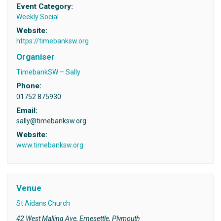
Event Category:
Weekly Social
Website:
https://timebanksw.org
Organiser
TimebankSW – Sally
Phone:
01752 875930
Email:
sally@timebanksw.org
Website:
www.timebanksw.org
Venue
St Aidans Church
42 West Malling Ave, Ernesettle, Plymouth