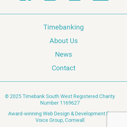
Timebanking
About Us
News
Contact
© 2025 Timebank South West Registered Charity
Number 1169627
Award-winning Web Design & Development By
Voice Group, Cornwall