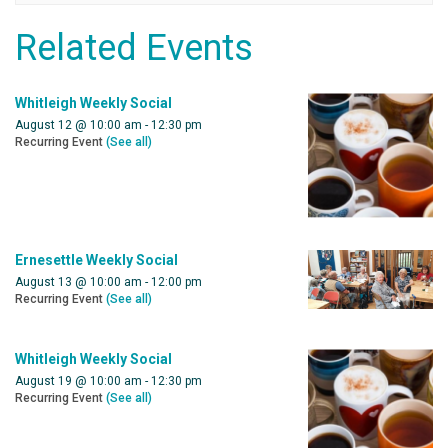
Related Events
Whitleigh Weekly Social
August 12 @ 10:00 am
-
12:30 pm
Recurring Event
(See all)
Ernesettle Weekly Social
August 13 @ 10:00 am
-
12:00 pm
Recurring Event
(See all)
Whitleigh Weekly Social
August 19 @ 10:00 am
-
12:30 pm
Recurring Event
(See all)