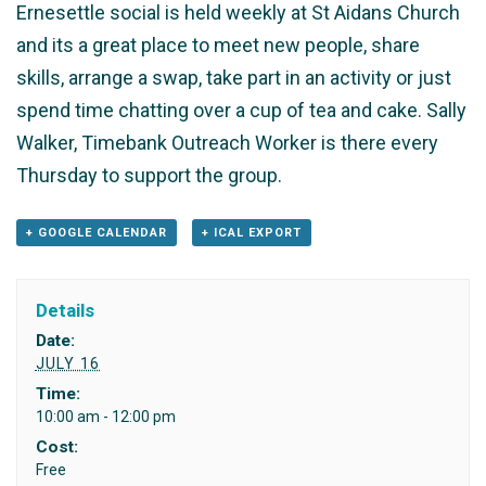
Ernesettle social is held weekly at St Aidans Church
and its a great place to meet new people, share
skills, arrange a swap, take part in an activity or just
spend time chatting over a cup of tea and cake. Sally
Walker, Timebank Outreach Worker is there every
Thursday to support the group.
+ GOOGLE CALENDAR
+ ICAL EXPORT
Details
Date:
JULY 16
Time:
10:00 am - 12:00 pm
Cost:
Free