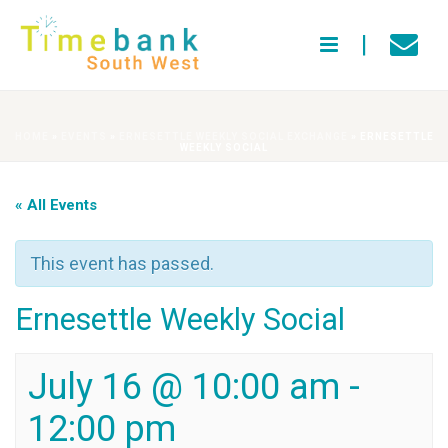
HOME
»
EVENTS
»
ERNESETTLE WEEKLY SOCIAL EXCHANGE
»
ERNESETTLE
WEEKLY SOCIAL
« All Events
This event has passed.
Ernesettle Weekly Social
July 16 @ 10:00 am
-
12:00 pm