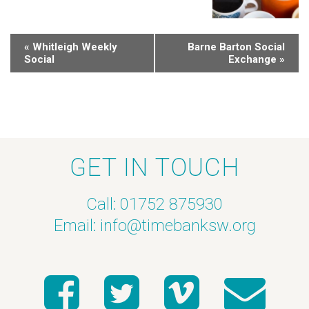
«
Whitleigh Weekly
Barne Barton Social
Social
Exchange
»
GET IN TOUCH
Call: 01752 875930
Email:
info@timebanksw.org