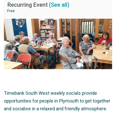
Recurring Event
(See all)
Free
Timebank South West weekly socials provide
opportunities for people in Plymouth to get together
and socialise in a relaxed and friendly atmosphere.