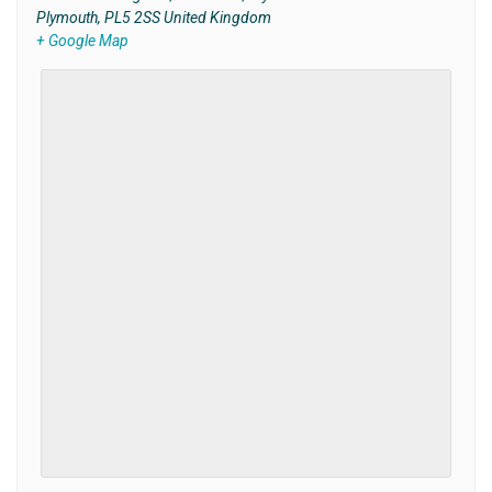
Plymouth
,
PL5 2SS
United Kingdom
+ Google Map