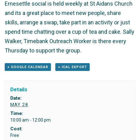
Ernesettle social is held weekly at St Aidans Church
and its a great place to meet new people, share
skills, arrange a swap, take part in an activity or just
spend time chatting over a cup of tea and cake. Sally
Walker, Timebank Outreach Worker is there every
Thursday to support the group.
+ GOOGLE CALENDAR
+ ICAL EXPORT
Details
Date:
MAY 28
Time:
10:00 am - 12:00 pm
Cost:
Free