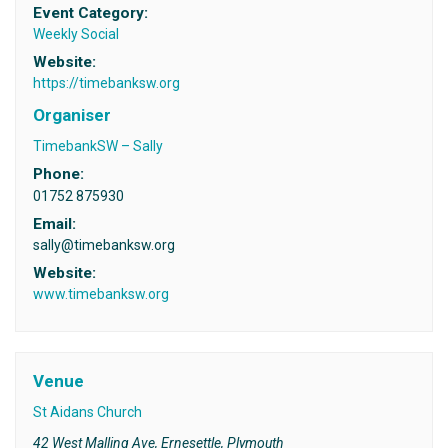
Event Category:
Weekly Social
Website:
https://timebanksw.org
Organiser
TimebankSW – Sally
Phone:
01752 875930
Email:
sally@timebanksw.org
Website:
www.timebanksw.org
Venue
St Aidans Church
42 West Malling Ave, Ernesettle, Plymouth