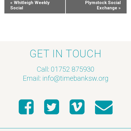
«
Whitleigh Weekly
Plymstock Social
Social
Exchange
»
GET IN TOUCH
Call: 01752 875930
Email:
info@timebanksw.org