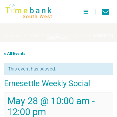
HOME
»
EVENTS
»
ERNESETTLE WEEKLY SOCIAL EXCHANGE
»
ERNESETTLE
WEEKLY SOCIAL
« All Events
This event has passed.
Ernesettle Weekly Social
May 28 @ 10:00 am
-
12:00 pm