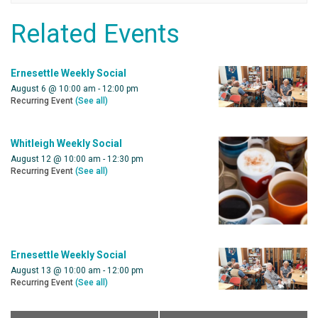
Related Events
Ernesettle Weekly Social
August 6 @ 10:00 am
-
12:00 pm
Recurring Event
(See all)
Whitleigh Weekly Social
August 12 @ 10:00 am
-
12:30 pm
Recurring Event
(See all)
Ernesettle Weekly Social
August 13 @ 10:00 am
-
12:00 pm
Recurring Event
(See all)