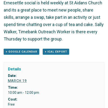
Ernesettle social is held weekly at St Aidans Church
and its a great place to meet new people, share
skills, arrange a swap, take part in an activity or just
spend time chatting over a cup of tea and cake. Sally
Walker, Timebank Outreach Worker is there every
Thursday to support the group.
+ GOOGLE CALENDAR
+ ICAL EXPORT
Details
Date:
MARCH 19
Time:
10:00 am - 12:00 pm
Cost:
Free