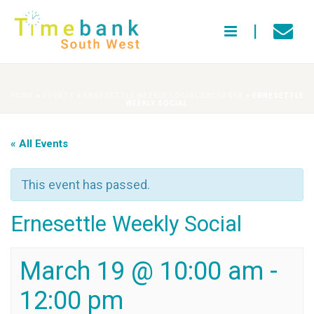
HOME
»
EVENTS
»
ERNESETTLE WEEKLY SOCIAL EXCHANGE
»
ERNESETTLE
WEEKLY SOCIAL
« All Events
This event has passed.
Ernesettle Weekly Social
March 19 @ 10:00 am
-
12:00 pm