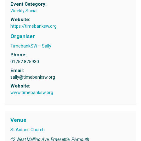
Event Category:
Weekly Social
Website:
https://timebanksw.org
Organiser
TimebankSW – Sally
Phone:
01752 875930
Email:
sally@timebanksw.org
Website:
www.timebanksw.org
Venue
St Aidans Church
42 West Malling Ave, Ernesettle, Plymouth