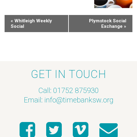
«
Whitleigh Weekly
Plymstock Social
Social
Exchange
»
GET IN TOUCH
Call: 01752 875930
Email:
info@timebanksw.org