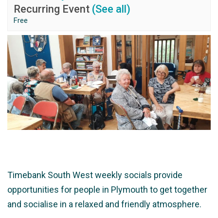
Recurring Event
(See all)
Free
Timebank South West weekly socials provide
opportunities for people in Plymouth to get together
and socialise in a relaxed and friendly atmosphere.