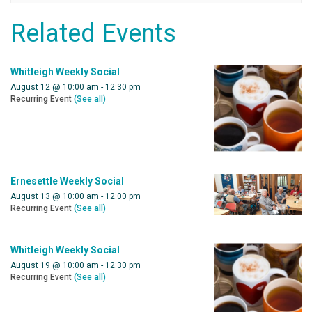
Related Events
Whitleigh Weekly Social
August 12 @ 10:00 am
-
12:30 pm
Recurring Event
(See all)
Ernesettle Weekly Social
August 13 @ 10:00 am
-
12:00 pm
Recurring Event
(See all)
Whitleigh Weekly Social
August 19 @ 10:00 am
-
12:30 pm
Recurring Event
(See all)