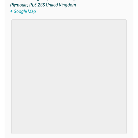
Plymouth
,
PL5 2SS
United Kingdom
+ Google Map