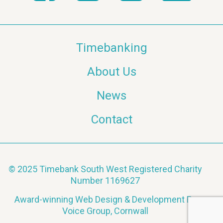
Timebanking
About Us
News
Contact
© 2025 Timebank South West Registered Charity
Number 1169627
Award-winning Web Design & Development By
Voice Group, Cornwall