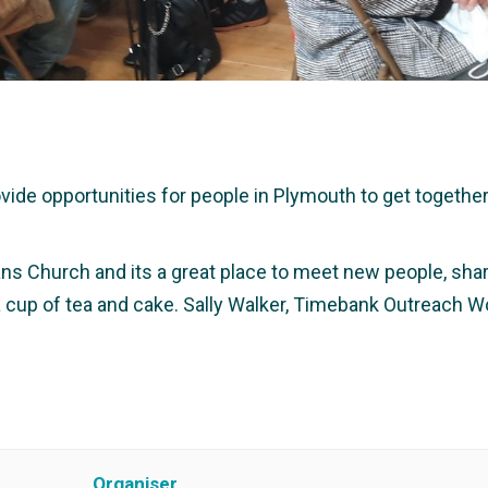
e opportunities for people in Plymouth to get together a
ans Church and its a great place to meet new people, share
 a cup of tea and cake. Sally Walker, Timebank Outreach W
Organiser