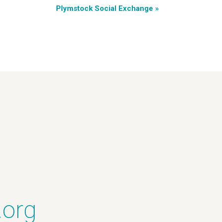
Plymstock Social Exchange
»
.org