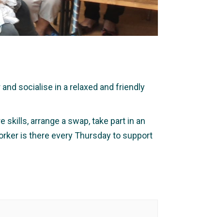
nd socialise in a relaxed and friendly
 skills, arrange a swap, take part in an
orker is there every Thursday to support