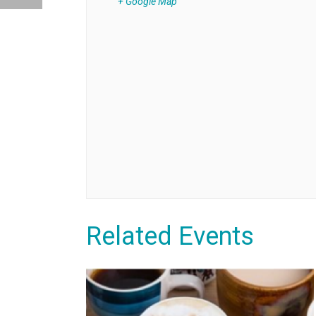
+ Google Map
Related Events