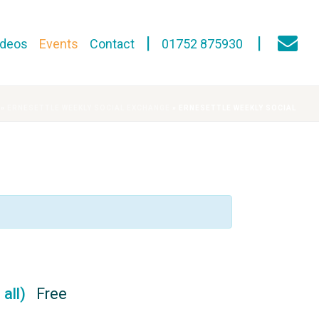
ideos
Events
Contact
01752 875930
»
ERNESETTLE WEEKLY SOCIAL EXCHANGE
»
ERNESETTLE WEEKLY SOCIAL
 all)
Free