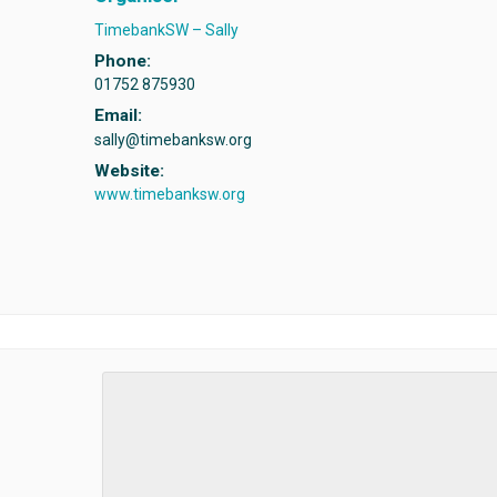
TimebankSW – Sally
Phone:
01752 875930
Email:
sally@timebanksw.org
Website:
www.timebanksw.org