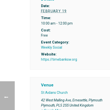
Date:
FEBRUARY 19
Time:
10:00 am - 12:00 pm
Cost:
Free
Event Category:
Weekly Social
Website:
https://timebanksw.org
Venue
St Aidans Church
42 West Malling Ave, Ernesettle, Plymouth
Plymouth
,
PL5 2SS
United Kingdom