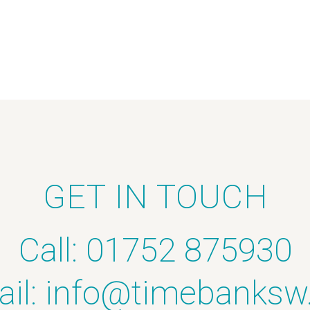
GET IN TOUCH
Call: 01752 875930
il:
info@timebanksw