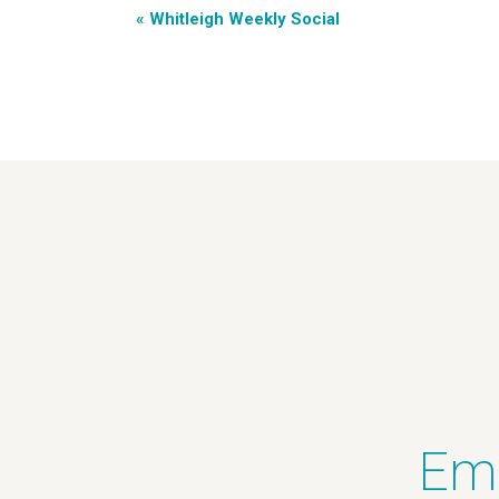
«
Whitleigh Weekly Social
Ema