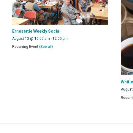
Ernesettle Weekly Social
August 13 @ 10:00 am
-
12:00 pm
Recurring Event
(See all)
Whitl
August
Recurr