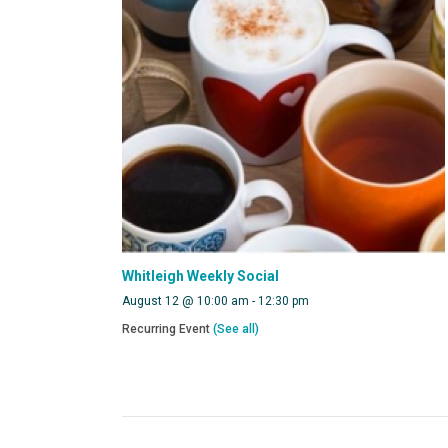
Whitleigh Weekly Social
August 12 @ 10:00 am
-
12:30 pm
Recurring Event
(See all)