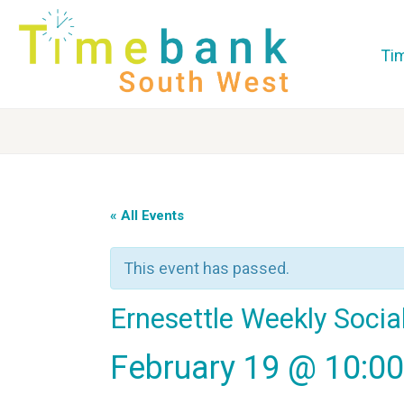
Ti
« All Events
This event has passed.
Ernesettle Weekly Socia
February 19 @ 10:0