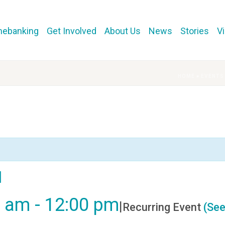
mebanking
Get Involved
About Us
News
Stories
V
HOME
»
EVENTS
l
0 am
-
12:00 pm
|
Recurring Event
(See