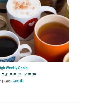
eigh Weekly Social
 19 @ 10:00 am
-
12:30 pm
ing Event
(See all)