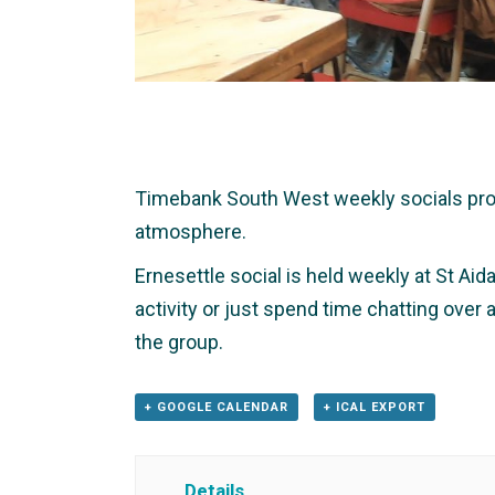
Timebank South West weekly socials provid
atmosphere.
Ernesettle social is held weekly at St Aid
activity or just spend time chatting over
the group.
+ GOOGLE CALENDAR
+ ICAL EXPORT
Details