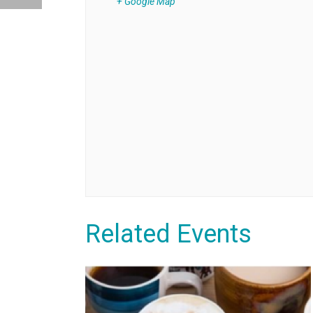
+ Google Map
Related Events