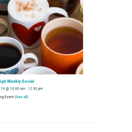
eigh Weekly Social
 19 @ 10:00 am
-
12:30 pm
ing Event
(See all)