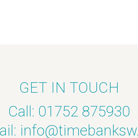
GET IN TOUCH
Call: 01752 875930
il:
info@timebanksw