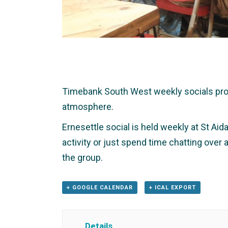
Timebank South West weekly socials provid
atmosphere.
Ernesettle social is held weekly at St Aid
activity or just spend time chatting over
the group.
+ GOOGLE CALENDAR
+ ICAL EXPORT
Details