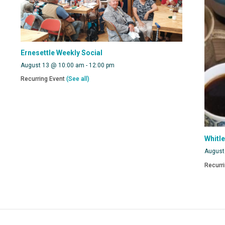
Ernesettle Weekly Social
August 13 @ 10:00 am
-
12:00 pm
Recurring Event
(See all)
Whitl
August
Recurr