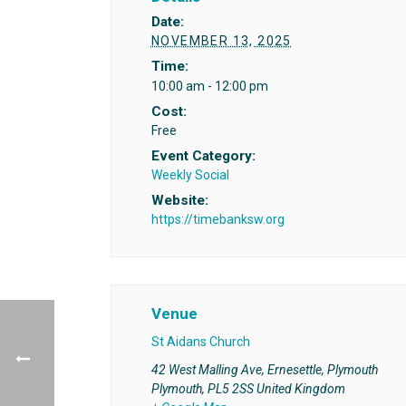
Date:
NOVEMBER 13, 2025
Time:
10:00 am - 12:00 pm
Cost:
Free
Event Category:
Weekly Social
Website:
https://timebanksw.org
Venue
St Aidans Church
42 West Malling Ave, Ernesettle, Plymouth
Plymouth
,
PL5 2SS
United Kingdom