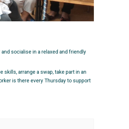
nd socialise in a relaxed and friendly
 skills, arrange a swap, take part in an
orker is there every Thursday to support