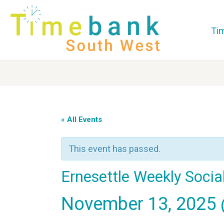
Ti
« All Events
This event has passed.
Ernesettle Weekly Socia
November 13, 2025