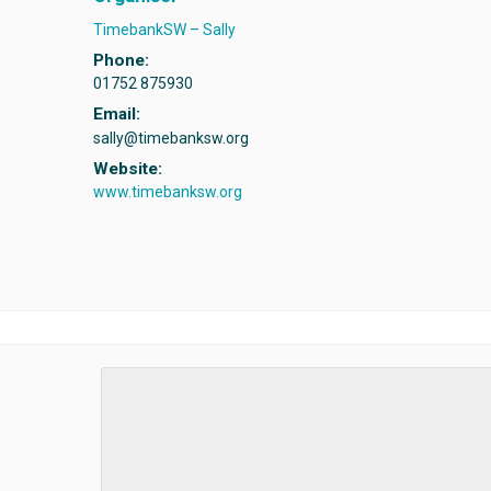
TimebankSW – Sally
Phone:
01752 875930
Email:
sally@timebanksw.org
Website:
www.timebanksw.org