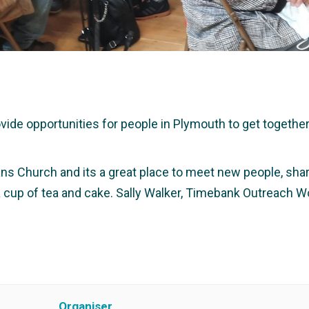
e opportunities for people in Plymouth to get together a
ans Church and its a great place to meet new people, share
 a cup of tea and cake. Sally Walker, Timebank Outreach W
Organiser