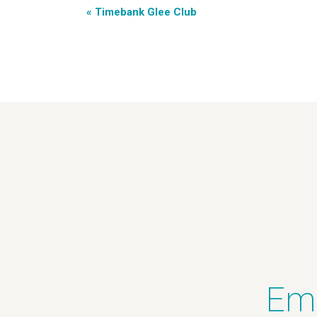
«
Timebank Glee Club
Ema