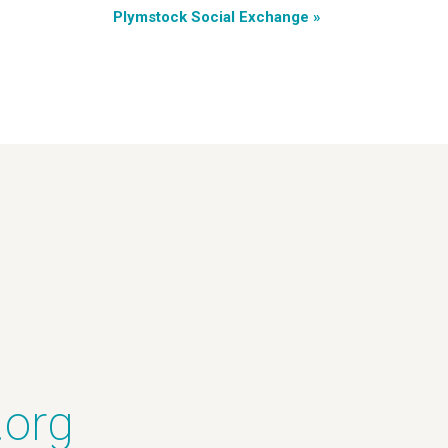
Plymstock Social Exchange
»
.org