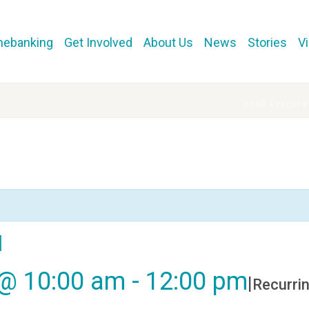
mebanking
Get Involved
About Us
News
Stories
V
HOME
»
EVENTS
l
 @ 10:00 am
-
12:00 pm
|
Recurri