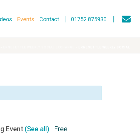
ideos
Events
Contact
01752 875930
»
ERNESETTLE WEEKLY SOCIAL EXCHANGE
»
ERNESETTLE WEEKLY SOCIAL
ng Event
(See all)
Free