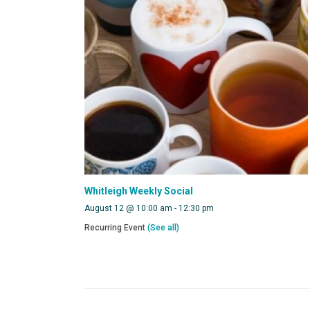
Whitleigh Weekly Social
August 12 @ 10:00 am
-
12:30 pm
Recurring Event
(See all)