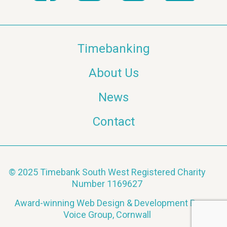
Timebanking
About Us
News
Contact
© 2025 Timebank South West Registered Charity
Number 1169627
Award-winning Web Design & Development By
Voice Group, Cornwall