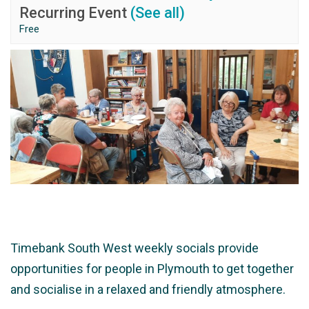
Recurring Event
(See all)
Free
Timebank South West weekly socials provide
opportunities for people in Plymouth to get together
and socialise in a relaxed and friendly atmosphere.