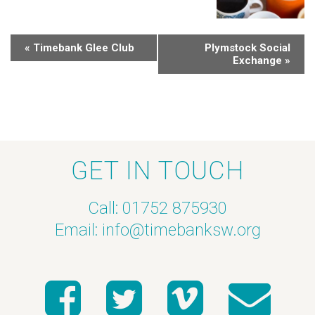
«
Timebank Glee Club
Plymstock Social
Exchange
»
GET IN TOUCH
Call: 01752 875930
Email:
info@timebanksw.org