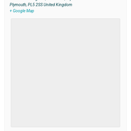
Plymouth
,
PL5 2SS
United Kingdom
+ Google Map