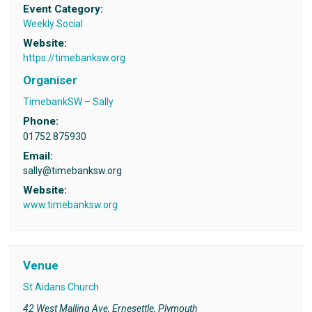
Event Category:
Weekly Social
Website:
https://timebanksw.org
Organiser
TimebankSW – Sally
Phone:
01752 875930
Email:
sally@timebanksw.org
Website:
www.timebanksw.org
Venue
St Aidans Church
42 West Malling Ave, Ernesettle, Plymouth