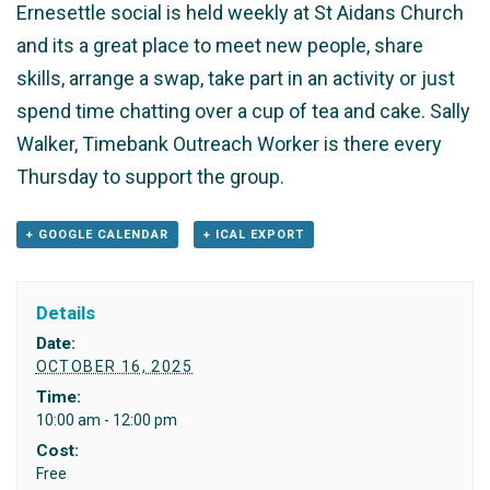
Ernesettle social is held weekly at St Aidans Church
and its a great place to meet new people, share
skills, arrange a swap, take part in an activity or just
spend time chatting over a cup of tea and cake. Sally
Walker, Timebank Outreach Worker is there every
Thursday to support the group.
+ GOOGLE CALENDAR
+ ICAL EXPORT
Details
Date:
OCTOBER 16, 2025
Time:
10:00 am - 12:00 pm
Cost:
Free