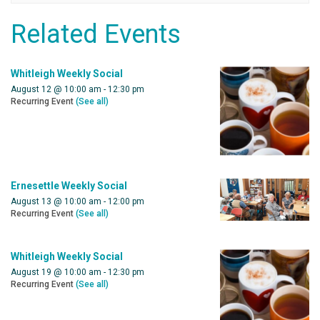
Related Events
Whitleigh Weekly Social
August 12 @ 10:00 am
-
12:30 pm
Recurring Event
(See all)
Ernesettle Weekly Social
August 13 @ 10:00 am
-
12:00 pm
Recurring Event
(See all)
Whitleigh Weekly Social
August 19 @ 10:00 am
-
12:30 pm
Recurring Event
(See all)