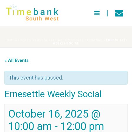
HOME
»
EVENTS
»
ERNESETTLE WEEKLY SOCIAL EXCHANGE
»
ERNESETTLE
WEEKLY SOCIAL
« All Events
This event has passed.
Ernesettle Weekly Social
October 16, 2025 @
10:00 am
-
12:00 pm