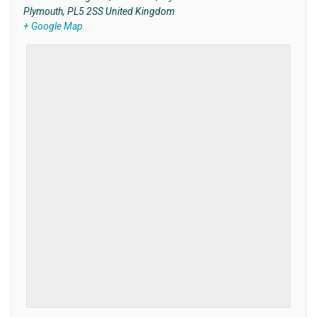
Plymouth
,
PL5 2SS
United Kingdom
+ Google Map