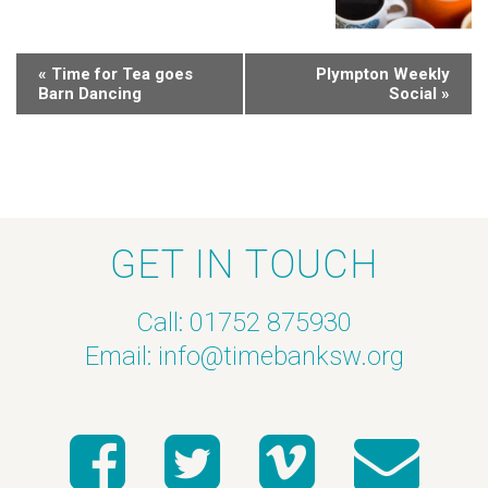
«
Time for Tea goes
Plympton Weekly
Barn Dancing
Social
»
GET IN TOUCH
Call: 01752 875930
Email:
info@timebanksw.org