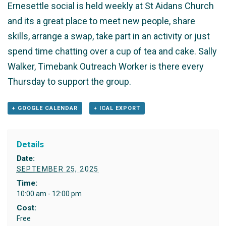
Ernesettle social is held weekly at St Aidans Church
and its a great place to meet new people, share
skills, arrange a swap, take part in an activity or just
spend time chatting over a cup of tea and cake. Sally
Walker, Timebank Outreach Worker is there every
Thursday to support the group.
+ GOOGLE CALENDAR
+ ICAL EXPORT
Details
Date:
SEPTEMBER 25, 2025
Time:
10:00 am - 12:00 pm
Cost:
Free