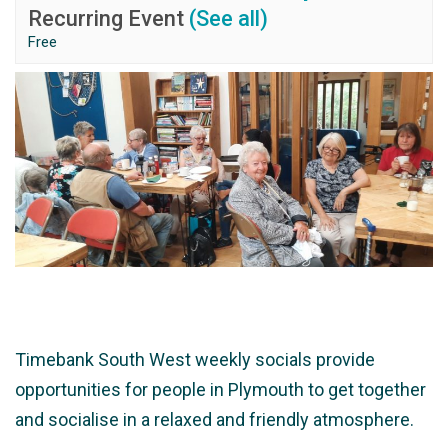
Recurring Event
(See all)
Free
Timebank South West weekly socials provide
opportunities for people in Plymouth to get together
and socialise in a relaxed and friendly atmosphere.