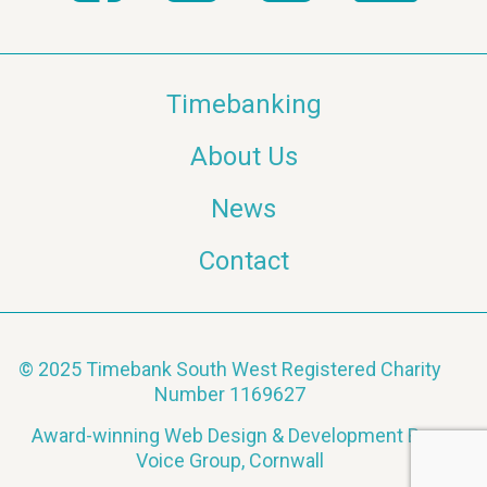
Timebanking
About Us
News
Contact
© 2025 Timebank South West Registered Charity
Number 1169627
Award-winning Web Design & Development By
Voice Group, Cornwall