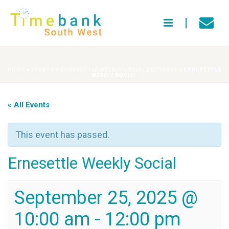
HOME
»
EVENTS
»
ERNESETTLE WEEKLY SOCIAL EXCHANGE
»
ERNESETTLE
WEEKLY SOCIAL
« All Events
This event has passed.
Ernesettle Weekly Social
September 25, 2025 @
10:00 am
-
12:00 pm