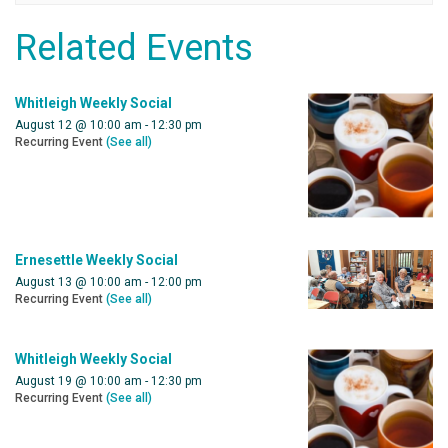
Related Events
Whitleigh Weekly Social
August 12 @ 10:00 am
-
12:30 pm
Recurring Event
(See all)
Ernesettle Weekly Social
August 13 @ 10:00 am
-
12:00 pm
Recurring Event
(See all)
Whitleigh Weekly Social
August 19 @ 10:00 am
-
12:30 pm
Recurring Event
(See all)