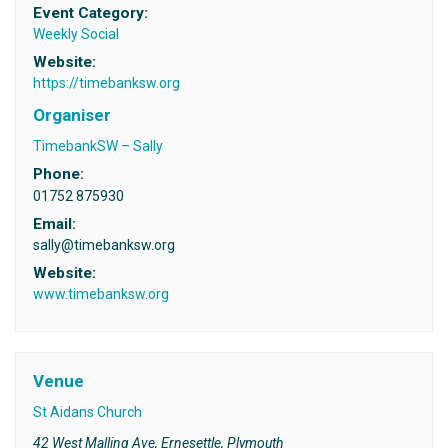
Event Category:
Weekly Social
Website:
https://timebanksw.org
Organiser
TimebankSW – Sally
Phone:
01752 875930
Email:
sally@timebanksw.org
Website:
www.timebanksw.org
Venue
St Aidans Church
42 West Malling Ave, Ernesettle, Plymouth