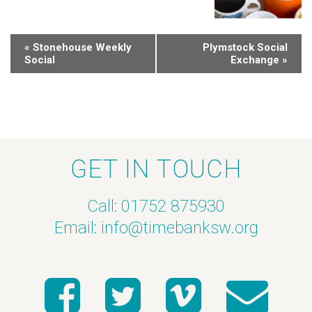
«
Stonehouse Weekly
Plymstock Social
Social
Exchange
»
GET IN TOUCH
Call: 01752 875930
Email:
info@timebanksw.org