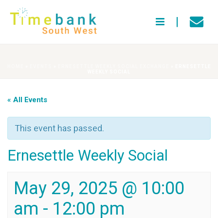
HOME
»
EVENTS
»
ERNESETTLE WEEKLY SOCIAL EXCHANGE
»
ERNESETTLE
WEEKLY SOCIAL
« All Events
This event has passed.
Ernesettle Weekly Social
May 29, 2025 @ 10:00
am
-
12:00 pm