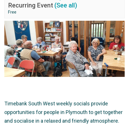
Recurring Event
(See all)
Free
Timebank South West weekly socials provide
opportunities for people in Plymouth to get together
and socialise in a relaxed and friendly atmosphere.