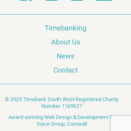
Timebanking
About Us
News
Contact
© 2025 Timebank South West Registered Charity
Number 1169627
Award-winning Web Design & Development By
Voice Group, Cornwall