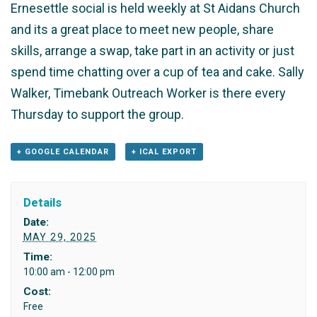
Ernesettle social is held weekly at St Aidans Church
and its a great place to meet new people, share
skills, arrange a swap, take part in an activity or just
spend time chatting over a cup of tea and cake. Sally
Walker, Timebank Outreach Worker is there every
Thursday to support the group.
+ GOOGLE CALENDAR
+ ICAL EXPORT
Details
Date:
MAY 29, 2025
Time:
10:00 am - 12:00 pm
Cost:
Free