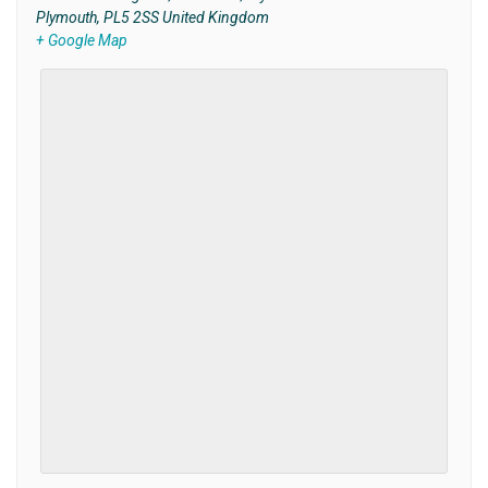
Plymouth
,
PL5 2SS
United Kingdom
+ Google Map