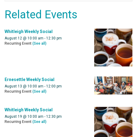
Related Events
Whitleigh Weekly Social
August 12 @ 10:00 am
-
12:30 pm
Recurring Event
(See all)
Ernesettle Weekly Social
August 13 @ 10:00 am
-
12:00 pm
Recurring Event
(See all)
Whitleigh Weekly Social
August 19 @ 10:00 am
-
12:30 pm
Recurring Event
(See all)