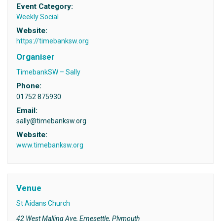
Event Category:
Weekly Social
Website:
https://timebanksw.org
Organiser
TimebankSW – Sally
Phone:
01752 875930
Email:
sally@timebanksw.org
Website:
www.timebanksw.org
Venue
St Aidans Church
42 West Malling Ave, Ernesettle, Plymouth